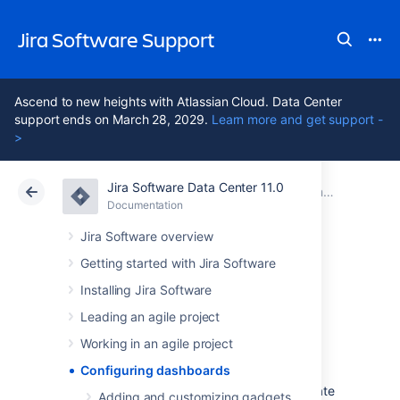
Jira Software Support
Ascend to new heights with Atlassian Cloud. Data Center
support ends on March 28, 2029.
Learn more and get support -
>
Jira Software Data Center 11.0
Atlassian Support
Jira Software 11.0
Documentation
Documentation
Cloud
Data Center 11.0
Jira Software overview
Getting started with Jira Software
Configuring
Installing Jira Software
dashboards
Leading an agile project
Working in an agile project
Configuring dashboards
Your dashboard is the main display you see
when you log in to your project. You can create
Adding and customizing gadgets