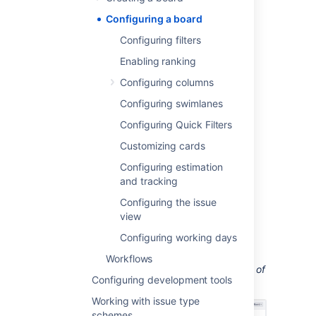
card colors and displayed issue fields.
Configuring a board
Before you begin
Configuring filters
Enabling ranking
You must be a
Jira
administrator
or a
board
Configuring columns
administrator
for the board to modify its
configuration.
Configuring swimlanes
Configuring Quick Filters
Accessing a board's
Customizing cards
configuration
Configuring estimation
and tracking
Go to the desired board and select
Board
>
Configure
.
Configuring the issue
view
On the
Board Configuration
screen,
select the desired tab (
Columns
,
Configuring working days
Swimlanes
, etc).
Workflows
Screenshot: the 'Board Configuration' screen of
Configuring development tools
a Scrum board
('General' tab).
Working with issue type
schemes