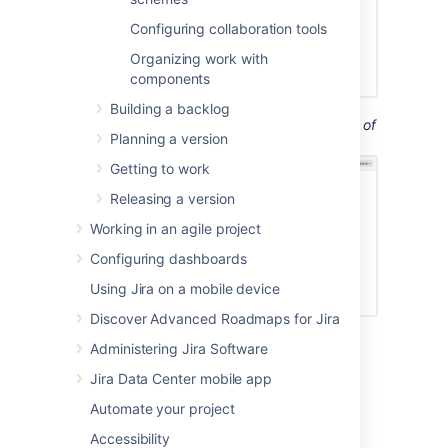
Configuring collaboration tools
Organizing work with
components
Building a backlog
Screenshot: the 'Board Configuration' screen of
Planning a version
a Kanban board
('General' tab).
Getting to work
Releasing a version
Working in an agile project
Configuring dashboards
Using Jira on a mobile device
Discover Advanced Roadmaps for Jira
Administering Jira Software
Jira Data Center mobile app
Renaming a board
Automate your project
Go to the desired board and select
Accessibility
Board
>
Configure
.