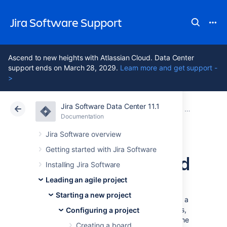
Jira Software Support
Ascend to new heights with Atlassian Cloud. Data Center
support ends on March 28, 2029.
Learn more and get support -
>
Jira Software Data Center 11.1
Atlassian Support
Jira Software 11.1
Documentation
Configuring 
Documentation
Cloud
Data Center 11.1
Jira Software overview
Getting started with Jira Software
Configuring a board
Installing Jira Software
Leading an agile project
Configuring a board allows you to edit the
Starting a new project
mapping of
workflow
statuses
to columns of a
board, as well as edit the columns, swimlanes,
Configuring a project
and quick filters of a board, and customize the
Creating a board