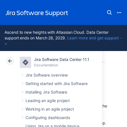
Jira Software Support
Ascend to new heights with Atlassian Cloud. Data Center
support ends on March 28, 2029.
Learn more and get support -
>
Jira Software Data Center 11.1
Atlassian Support
Jira Software 11.1
Documentation
Jira Data Center mobile app
Documentation
Cloud
Data Center 11.1
Jira Software overview
Getting started with Jira Software
Push notifications
Installing Jira Software
Leading an agile project
Push notifications are a great way to stay in the
Working in an agile project
loop, as they appear on your device, even
when you’re not using the app. Tap the
Configuring dashboards
notification, and be taken straight into the app.
Using Jira on a mobile device