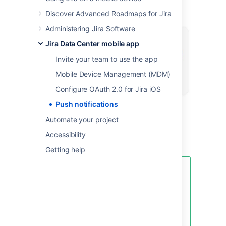
Discover Advanced Roadmaps for Jira
Administering Jira Software
Jira Data Center mobile app
Invite your team to use the app
Mobile Device Management (MDM)
Configure OAuth 2.0 for Jira iOS
Push notifications
Automate your project
Here’s a little push notification as seen on
Accessibility
Android.
Getting help
Your Jira admin will need to enable
push notifications for your Jira
instance in
Administration
>
System > Jira mobile app.
If they
don’t, your settings will still apply
to in-app notifications.