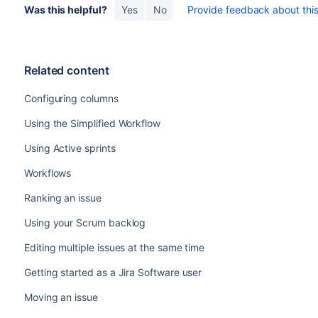
Was this helpful?
Yes
No
Provide feedback about this 
The statuses of the issues are already mapped to th
Your project's
workflow
supports the particular
transit
conditions are met.
The issues you're transitioning have the same set of
t
Related content
The issues you're transitioning don't have any associ
You can select multiple issues by using the
Shift
or
Ct
Configuring columns
transition multiple issues by dragging them to anothe
same column.
Using the Simplified Workflow
Using Active sprints
Workflows
Ranking an issue
Using your Scrum backlog
Editing multiple issues at the same time
Getting started as a Jira Software user
Moving an issue