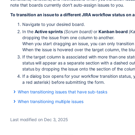
note that boards currently don't auto-assign issues to you.
To transition an issue to a different JIRA workflow status on 
Navigate to your desired board.
In the
Active sprints
(Scrum board)
or
Kanban board
(K
dropping the issue from one column to another.
When you start dragging an issue, you can only transitio
When the issue is hovered over the target column, the bl
If the target column is associated with more than one sta
status will appear as a separate section with a dashed out
status by dropping the issue onto the section of the colu
If a dialog box opens for your workflow transition status,
a red asterisk) before submitting the form.
When transitioning issues that have sub-tasks
If an issue has sub-tasks, and all sub-tasks have been comp
When transitioning multiple issues
move the last sub-task to the 'Done' column,
Jira Software
w
you resolved the sub-tasks in native
Jira Software
instead, 
next time you visit the Active sprints page.
Depending on the following conditions, you can transition mu
Last modified on Dec 3, 2025
your project's workflow:
You have the
transition issues permission
.