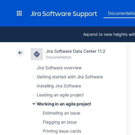
Jira Software Support
Documentati
Ascend to new heights wit
Jira Software Data Center 11.2
Documentation
Jira Software overview
Getting started with Jira Software
Installing Jira Software
Leading an agile project
Working in an agile project
Estimating an issue
Flagging an issue
Printing issue cards