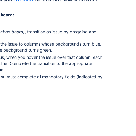
Workflow
a board:
Using
Active
sprints
anban board)
, transition an issue by dragging and
Workflows
n the issue to columns whose backgrounds turn blue.
Ranking
ue background turns green.
an
tus, when you hover the issue over that column, each
issue
line. Complete the transition to the appropriate
mn.
Using
 you must complete all mandatory fields (indicated by
your
Scrum
backlog
leted, you need to resolve the issue itself. When you
Editing
ill prompt you to move the parent issue as well. If
multiple
a button will be displayed on the parent issue the
issues
ltiple issues from the backlog to the next status in
at
the
same