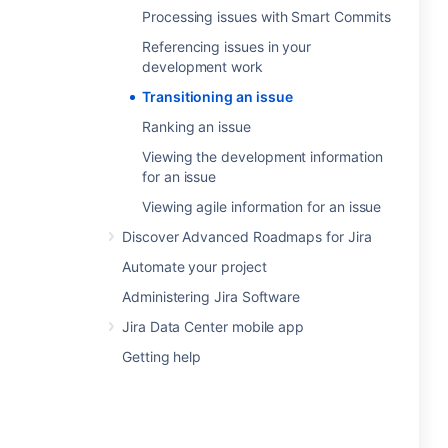
Processing issues with Smart Commits
Referencing issues in your
development work
Transitioning an issue
Ranking an issue
Viewing the development information
for an issue
Viewing agile information for an issue
Discover Advanced Roadmaps for Jira
Automate your project
Administering Jira Software
Jira Data Center mobile app
Getting help