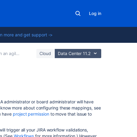
Log in
n more and get support ->
agile project
Cloud
Data Center 11.2
Related
content
A administrator or board administrator will have
Configuring
o know more about configuring these mappings, see
columns
ou have
project permission
to move that issue to
Using
the
ll trigger all your JIRA workflow validations,
Simplified
ues (See
Workflows
for more information.) However,