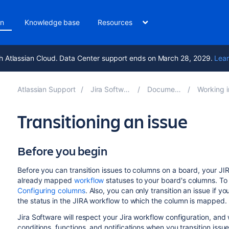
on
Knowledge base
Resources
h Atlassian Cloud. Data Center support ends on March 28, 2029.
Lear
Atlassian Support
Jira Software 11.2
Documentation
Working in an 
Transitioning an issue
Before you begin
Before you can transition issues to columns on a board, your JIR
already mapped
workflow
statuses to your board's columns. T
Configuring columns
. Also, you can only transition an issue if y
the
status in the JIRA workflow
to which the column is mapped.
Jira Software
will respect your
Jira
workflow configuration, and wi
conditions, functions, and notifications when you transition iss