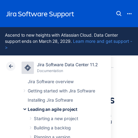
Jira Software Support
Ascend to new heights with Atlassian Cloud. Data Center
support ends on March 28, 2029.
Learn more and get support -
>
Jira Software Data Center 11.2
Atlassian Support
Jira Software 11.2
Documentation
Getting to wo
Documentation
Cloud
Data Center 11.2
Jira Software overview
Getting started with Jira Software
Using Active sprints
Installing Jira Software
Leading an agile project
The Active sprints of a Scrum board displays
Starting a new project
the issues that your team is currently working
on. You can create and update issues, and
Building a backlog
drag and drop issues to transition them
Planning a version