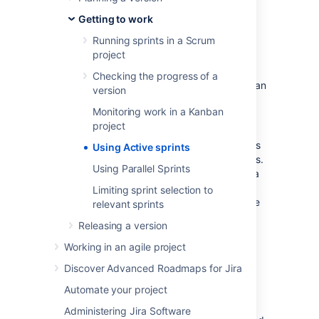
through a workflow.
Getting to work
Before you begin
Running sprints in a Scrum
project
Active sprints are only available on
Checking the progress of a
Scrum boards. If you are using a Kanban
version
board, see
Monitoring work in a Kanban
Monitoring work in a Kanban project
project
instead.
Different functions on the Active sprints
Using Active sprints
of a board require different permissions.
Using Parallel Sprints
For example, to remove an issue from a
sprint, you need to have the Schedule
Limiting sprint selection to
Issues and Edit Issues permissions. See
relevant sprints
Permissions overview
for more
Releasing a version
information.
Working in an agile project
Using Active sprints of a
Discover Advanced Roadmaps for Jira
Scrum board
Automate your project
Administering Jira Software