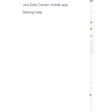
Navigate to the
Active sprints
of your desired
Jira Data Center mobile app
board.
Getting help
About Active sprints:
An issue will only be visible in Active
sprints if:
the issue's status maps to one of
the board's columns,
the issue is in an active sprint (for
Scrum boards), and
the issue matches the board's
saved filter.