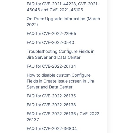
Link Atlassian applications to work together
FAQ for CVE-2021-44228, CVE-2021-
45046 and CVE-2021-45105
Single Sign-on Integration with Atlassian
On-Prem Upgrade Information (March
products
2022)
How do I keep my organization secure?
FAQ for CVE-2022-22965
Authentication and authorization
FAQ for CVE-2022-0540
In-product diagnostics administration and
Troubleshooting Configure Fields in
support
Jira Server and Data Center
FAQ for CVE-2022-26134
Using multiple identity providers
How to disable custom Configure
Latest updates
Fields in Create Issue screen in Jira
Server and Data Center
Integrating with Jira Service Management
Cloud
FAQ for CVE-2022-26135
Application links
FAQ for CVE-2022-26138
FAQ for CVE-2022-26136 / CVE-2022-
26137
FAQ for CVE-2022-36804