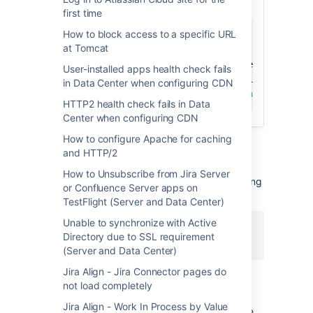
Jira query
first time
How to block access to a specific URL
select
 pe
.
property_key
,
ps
.
*
,
pt
.
*
at Tomcat
from
left
join
 propertystring ps 
on
 pe
.
id 
=
 ps
.
User-installed apps health check fails
left
join
 propertytext pt 
on
 pe
.
id 
=
 pt
.
in Data Center when configuring CDN
where
 pe
.
property_key 
like
'com.atlassian.p
HTTP2 health check fails in Data
Center when configuring CDN
How to configure Apache for caching
and HTTP/2
2. Collect configuration details about each
How to Unsubscribe from Jira Server
authentication method by running the following
or Confluence Server apps on
SQL query.
TestFlight (Server and Data Center)
Unable to synchronize with Active
select
*
Directory due to SSL requirement
from
"AO_ED669C_IDP_CONFIG"
;
(Server and Data Center)
Jira Align - Jira Connector pages do
not load completely
3. Generate a
Support Zip
file.
Jira Align - Work In Process by Value
If running a Data Center cluster, generate the