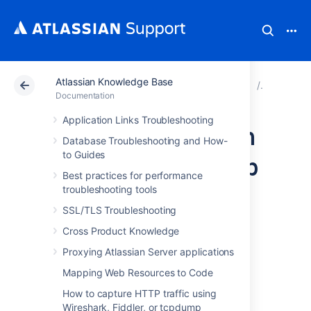
Atlassian Knowledge Base
Atlassian Support
Documentation
Atlassian Knowl
Troubles
Documentation
Application Links Troubleshooting
Providing Atlassian
Database Troubleshooting and How-
to Guides
Authentication App
Best practices for performance
data to Support
troubleshooting tools
SSL/TLS Troubleshooting
(Jira, Bamboo,
Cross Product Knowledge
Bitbucket,
Proxying Atlassian Server applications
Mapping Web Resources to Code
Confluence Server
How to capture HTTP traffic using
Wireshark, Fiddler, or tcpdump