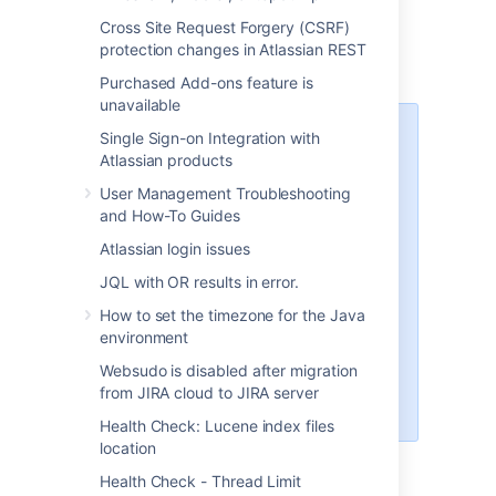
and Data Center)
Cross Site Request Forgery (CSRF)
protection changes in Atlassian REST
Purchased Add-ons feature is
unavailable
Platform notice: Server and Data
Single Sign-on Integration with
Center only.
This article only
Atlassian products
applies to Atlassian products on
User Management Troubleshooting
the
Server and Data Center
and How-To Guides
platforms
.
Atlassian login issues
Support for Server* products
JQL with OR results in error.
ended on February 15th 2024
. If
you are running a Server product,
How to set the timezone for the Java
you can visit the
Atlassian Server
environment
end of support
announcement to
Websudo is disabled after migration
review your migration options.
from JIRA cloud to JIRA server
*Except Fisheye and Crucible
Health Check: Lucene index files
location
Health Check - Thread Limit
Summary