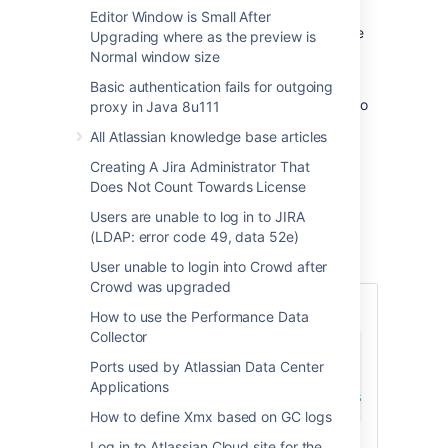
Editor Window is Small After
When contacting Atlassian Support about the
Upgrading where as the preview is
Authentication App you may need to share
Normal window size
additional information on the ticket.
Basic authentication fails for outgoing
This document describes which information to
proxy in Java 8u111
collect and share with Atlassian Support.
All Atlassian knowledge base articles
Creating A Jira Administrator That
Solution
Does Not Count Towards License
Users are unable to log in to JIRA
1. Collect generic configuration running the
(LDAP: error code 49, data 52e)
following SQL query.
User unable to login into Crowd after
Crowd was upgraded
Confluence query
How to use the Performance Data
Collector
select
*
Ports used by Atlassian Data Center
from
Applications
where
 bandanakey 
like
'com.atlassian.plugin
How to define Xmx based on GC logs
Log in to Atlassian Cloud site for the