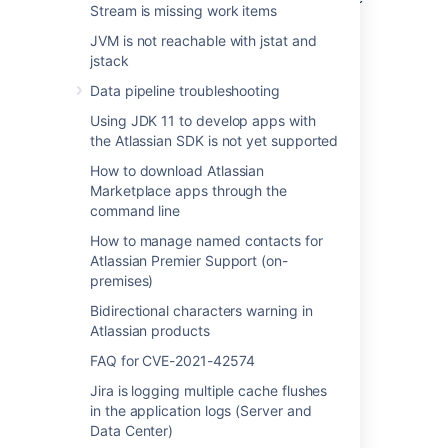
Stream is missing work items
file from just one of the nodes – the support
engineer may ask later if the files from all
JVM is not reachable with jstat and
nodes are required.
jstack
Data pipeline troubleshooting
Using JDK 11 to develop apps with
the Atlassian SDK is not yet supported
How to download Atlassian
Marketplace apps through the
command line
Last modified on Mar 6, 2025
How to manage named contacts for
Atlassian Premier Support (on-
premises)
Was this helpful?
Yes
No
Bidirectional characters warning in
Atlassian products
FAQ for CVE-2021-42574
Related content
Jira is logging multiple cache flushes
in the application logs (Server and
Link to Atlassian products using OAuth 2.0
Data Center)