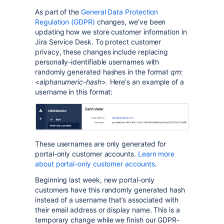
As part of the
General Data Protection
Regulation (GDPR)
changes, we’ve been
updating how we store customer information in
Jira Service Desk. To protect customer
privacy, these changes include replacing
personally-identifiable usernames with
randomly generated hashes in the format
qm
:
<
alphanumeric-hash
>. Here's an example of a
username in this format:
These usernames are only generated for
portal-only customer accounts.
Learn more
about portal-only customer accounts
.
Beginning last week, new portal-only
customers have this randomly generated hash
instead of a username that’s associated with
their email address or display name. This is a
temporary change while we finish our GDPR-