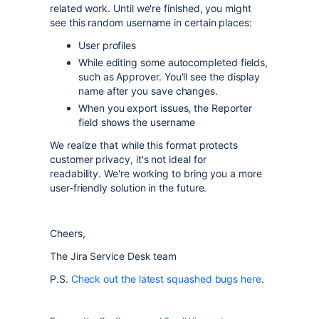
related work. Until we're finished, you might
see this random username in certain places:
User profiles
While editing some autocompleted fields,
such as Approver. You'll see the display
name after you save changes.
When you export issues, the Reporter
field shows the username
We realize that while this format protects
customer privacy, it's not ideal for
readability.
We're working to bring you a more
user-friendly solution in the future.
Cheers,
The Jira Service Desk team
P.S.
Check out the latest squashed bugs here
.