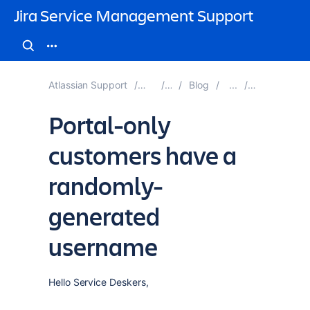
Jira Service Management Support
Atlassian Support
Jira Service Management
Documentation
Blog
Blog Posts 
Portal-only
customers have a
randomly-
generated
username
Hello Service Deskers,