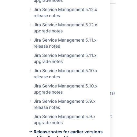
upgrade notes
Jira Service Management 5.12.x
Showing 10 out of
21 issues
release notes
Jira Service Management 5.12.x
upgrade notes
Last modified on Apr 8, 2018
Jira Service Management 5.11.x
release notes
Was this helpful?
Yes
No
Jira Service Management 5.11.x
upgrade notes
Jira Service Management 5.10.x
release notes
Related content
Jira Service Management 5.10.x
upgrade notes
Intermittent Failure of Child Work Items (Issues)
Table to Render in Epic View (Displaying '0'
Jira Service Management 5.9.x
value)
release notes
Jira Data Center - Created vs. Resolved chart
Jira Service Management 5.9.x
showing incorrect count of resolved issues
upgrade notes
Release notes for earlier versions
NullPointerException when Adding Labels or