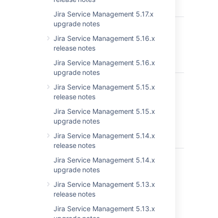
Incorrect
Jira Service Management 5.17.x
upgrade notes
JSDSERVER-4892
All Service
C
Desk-related
Jira Service Management 5.16.x
pages are not
release notes
loading in IE 11
Jira Service Management 5.16.x
in JSD 3.3.2
upgrade notes
JSDSERVER-4738
Customer
C
Jira Service Management 5.15.x
portal login
release notes
incorrectly
handles
Jira Service Management 5.15.x
destination
upgrade notes
param if it
Jira Service Management 5.14.x
includes query
release notes
JSDSERVER-4726
Update of
C
Jira Service Management 5.14.x
customer
upgrade notes
language
Jira Service Management 5.13.x
setting fails
release notes
when user is
from an active
Jira Service Management 5.13.x
directory