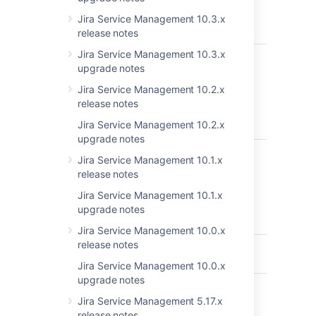
Customers"
Documentation
Jira Service Management 10.3.x
review
release notes
Jira Service Management 10.3.x
JSDSERVER-5438
Add approval
C
upgrade notes
option does
not show up
Jira Service Management 10.2.x
until user clicks
release notes
on other
Jira Service Management 10.2.x
statuses
upgrade notes
JSDSERVER-5233
Documentation
C
Jira Service Management 10.1.x
about setting
release notes
up email
request not
Jira Service Management 10.1.x
clear
upgrade notes
(permission)
Jira Service Management 10.0.x
release notes
JSDSERVER-5026
Broken link in
C
documentation
Jira Service Management 10.0.x
upgrade notes
JSDSERVER-4921
"pendingBy"
C
JQL Function
Jira Service Management 5.17.x
Example is
release notes