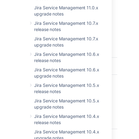
highlights in the
Jira Service Management 11.0.x
JIRA Service Desk 3.4 release notes
.
upgrade notes
Get the latest version
Jira Service Management 10.7.x
release notes
Jira Service Management 10.7.x
upgrade notes
Key
Summary
T
P
St
Jira Service Management 10.6.x
release notes
JSDSERVER-12239
Project Queue
C
Limitation
Jira Service Management 10.6.x
upgrade notes
JSDSERVER-5696
Misleading info
C
Jira Service Management 10.5.x
about request
release notes
participants
and customer
Jira Service Management 10.5.x
in the
upgrade notes
organization in
Jira Service Management 10.4.x
the
release notes
documentation
Jira Service Management 10.4.x
JSDSERVER-5457
"Manage
C
upgrade notes