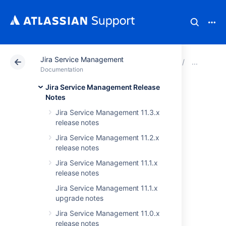
Jira Service Management
Atlassian Support
Documentation
Jira Service Ma
JIRA
Documentation
Jira Service Management Release
Issues resolved in
Notes
Jira Service Management 11.3.x
3.4.0
release notes
Jira Service Management 11.2.x
The Atlassian JIRA team is pleased to
release notes
announce the release of
JIRA Service Desk
Jira Service Management 11.1.x
3.4.0
.
release notes
Jira Service Management 11.1.x
upgrade notes
Don't have JIRA Service Desk 3.4 yet?
Jira Service Management 11.0.x
Check out the new features and other
release notes