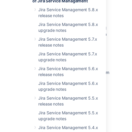
of Jira Service Management
Favourites after Upgrading to 3.1 or Later
Jira Service Management 5.8.x
Sorting issues by resolution and other fields
release notes
does not work in issues view
Jira Service Management 5.8.x
Resolved Issues are showing up in Advanced
upgrade notes
Roadmaps Plans even with Exclusion Rules in
Jira Service Management 5.7.x
Jira
release notes
Confluence fails to load attachments when
Jira Service Management 5.7.x
using S3 object storage
upgrade notes
Add the ability to view resolved issues under
Jira Service Management 5.6.x
"Linked issues" for objects when viewing them
release notes
from Jira view
Jira Service Management 5.6.x
TMP Resolution field does not change to
upgrade notes
resolve when issue move to done
Jira Service Management 5.5.x
release notes
<PERSON_66> functionality under Logging
and Profiling is broken in Confluence
Jira Service Management 5.5.x
upgrade notes
Drag and drop is not working due to plugin
reloadibility problem
Jira Service Management 5.4.x