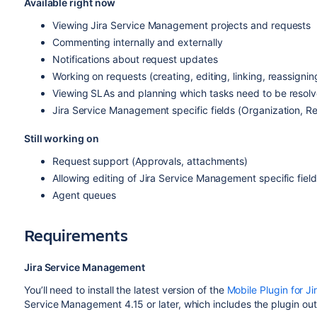
Available right now
Viewing Jira Service Management projects and requests
Commenting internally and externally
Notifications about request updates
Working on requests (creating, editing, linking, reassigni
Viewing SLAs and planning which tasks need to be resolve
Jira Service Management specific fields (Organization, Re
Still working on
Request support (Approvals,
attachments
)
Allowing editing of Jira Service Management specific field
Agent queues
Requirements
Jira Service Management
You’ll need to
install the latest version of the
Mobile Plugin for Ji
Service Management 4.15 or later, which includes the plugin out