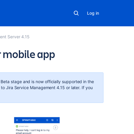
Log in
ent Server 4.15
r mobile app
In
this
section
eta stage and is now officially supported in the
 to Jira Service Management 4.15 or later. If you
Mobile
Device
Management
(MDM)
Related