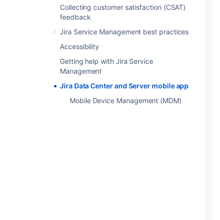
Collecting customer satisfaction (CSAT)
feedback
Jira Service Management best practices
Accessibility
Getting help with Jira Service
Management
Jira Data Center and Server mobile app
Mobile Device Management (MDM)