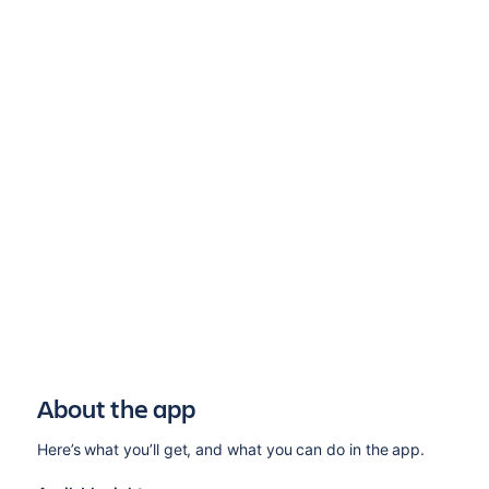
About the app
Here’s what you’ll get, and what you can do in the app.