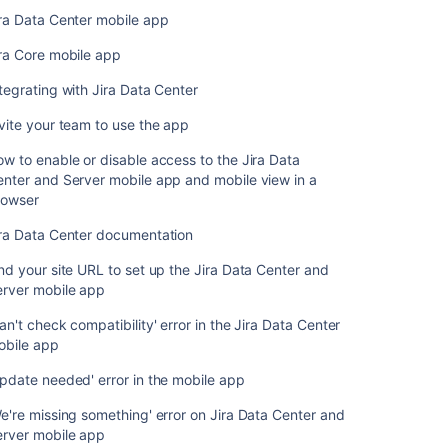
something'
ra Data Center mobile app
error
on
ra Core mobile app
Jira
Data
tegrating with Jira Data Center
Center
vite your team to use the app
and
Server
w to enable or disable access to the Jira Data
mobile
nter and Server mobile app and mobile view in a
app
rowser
ira Data Center documentation
nd your site URL to set up the Jira Data Center and
erver mobile app
an't check compatibility' error in the Jira Data Center
obile app
pdate needed' error in the mobile app
e're missing something' error on Jira Data Center and
erver mobile app