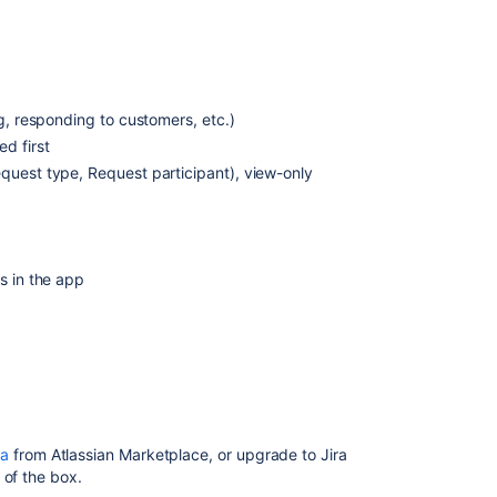
use
the
app
How
to
ng, responding to customers, etc.)
enable
d first
or
quest type, Request participant), view-only
disable
access
to
the
Jira
s in the app
Data
Center
and
Server
mobile
app
and
mobile
ra
from Atlassian Marketplace
, or upgrade to Jira
view
 of the box.
in