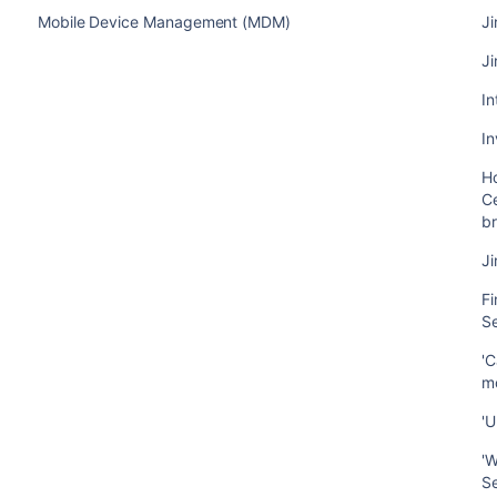
Mobile Device Management (MDM)
Ji
Ji
In
In
Ho
Ce
b
J
Fi
S
'C
m
'U
'W
S