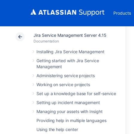
Products
Jira Service Management Server 4.15
Documentation
Installing Jira Service Management
Getting started with Jira Service
Management
Administering service projects
Working on service projects
Set up a knowledge base for self-service
Setting up incident management
Managing your assets with Insight
Providing help in multiple languages
Using the help center