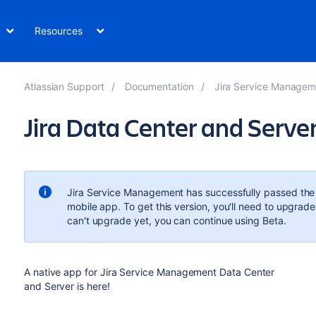
Resources
Atlassian Support
Documentation
Jira Service Managem
Jira Data Center and Serve
Jira Service Management has successfully passed the B
mobile app. To get this version, you'll need to upgrade
can't upgrade yet, you can continue using Beta.
A native app for Jira Service Management Data Center
and Server is here!