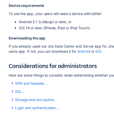
Device requirements
To use the app, your users will need a device with either:
Android 5.1 (Lollipop) or later, or
iOS 14 or later (iPhone, iPad or iPod Touch)
Downloading the app
If you already used our Jira Data Center and Server app for Jira 
same app. If not, you can download it for
Android
or
iOS
.
Considerations for administrators
Here are some things to consider when determining whether your
VPN and firewalls...
VPN and firewalls
SSL...
If your Jira instance is not accessible on the public internet
SSL
Storage and encryption...
network or virtual private network (VPN) in order to use the
The app accepts both HTTP and HTTPS connections.
Storage and encryption
Login and authentication...
We recommend providing your users with step-by-step inst
If your Jira instance is configured to use SSL, you will not be
The iOS and Android apps cache some content (issues, proje
Login and authentication