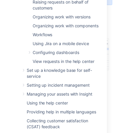
Raising requests on behalf of
customers
Organizing work with versions
The following is the e
xample of an advanced
search query in Jira that returns all issues for
Organizing work with components
the
Teams in the Space
project.
Workflows
Using Jira on a mobile device
Configuring dashboards
View requests in the help center
Set up a knowledge base for self-
service
JQL query
that refines the search
Setting up incident management
results.
Managing your assets with Insight
A list of Jira
issues
that match the
search criteria.
Using the help center
Providing help in multiple languages
Using advanced search
Collecting customer satisfaction
(CSAT) feedback
Go to
Issues
(in the header) >
Search