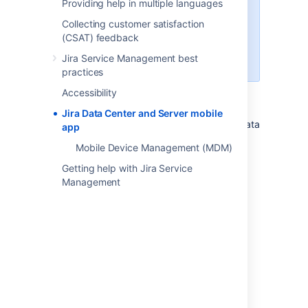
Providing help in multiple languages
get this version, you'll need to
upgrade to Jira Service
Collecting customer satisfaction
Management 4.15 or later. If you
(CSAT) feedback
can't upgrade yet, you can
Jira Service Management best
continue using Beta.
practices
Accessibility
Jira Data Center and Server mobile
A native app for Jira Service Management Data
app
Center and Server is here!
Mobile Device Management (MDM)
Getting help with Jira Service
Management