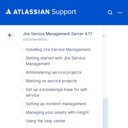
Jira Service Management Server 4.17
Atlassian Support
Documentation
Jira Service Management Server 4.17
Documentation
Installing Jira Service Management
Jira Data Center
Getting started with Jira Service
Management
and Server mobile
Administering service projects
app
Working on service projects
Set up a knowledge base for self-
service
Setting up incident management
Jira Service Management has
Managing your assets with Insight
successfully passed the Beta
stage and is now officially
Using the help center
supported in the mobile app. To