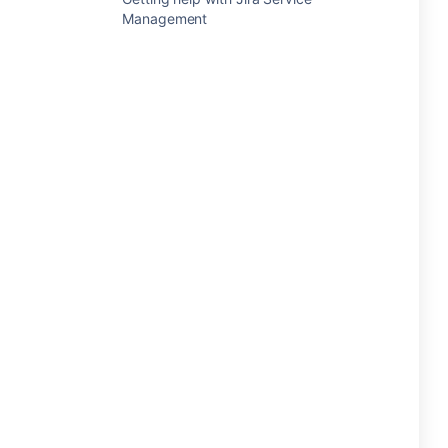
Management