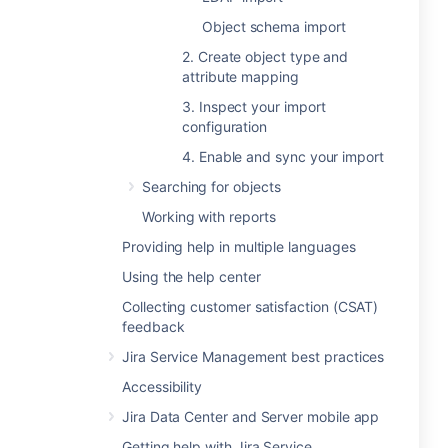
Object schema import
2. Create object type and
attribute mapping
3. Inspect your import
configuration
4. Enable and sync your import
Searching for objects
Working with reports
Providing help in multiple languages
Using the help center
Collecting customer satisfaction (CSAT)
feedback
Jira Service Management best practices
Accessibility
Jira Data Center and Server mobile app
Getting help with Jira Service