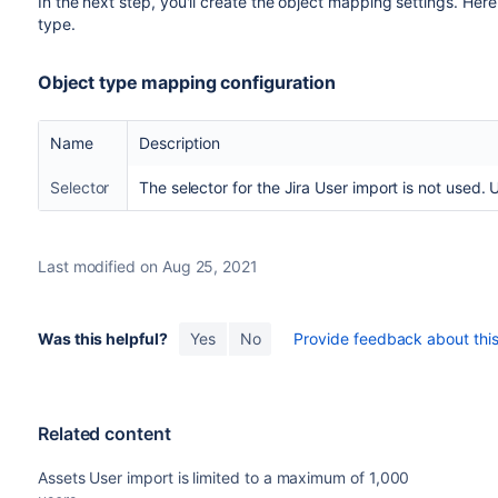
In the next step, you'll create the object mapping settings. Here
between double quotes (i.e "\s").
type.
Defines what should happen when a Data
Empty Values
attribute value or just ignores it and leave
Object type mapping configuration
Defines what should happen if a Data Loc
Unknown
attribute types like "Status" and "Select
Name
Description
Values
the value.
Selector
The selector for the Jira User import is not used. 
Format for date fields in import source to c
Date Format
automatically try to find correct format.
The format should be specified accordin
Last modified on Aug 25, 2021
Format for date/time fields in import sourc
Date/Time
Insight will automatically try to find corr
Format
Was this helpful?
Yes
No
Provide feedback about this 
The format should be specified accordin
Related content
Assets User import is limited to a maximum of 1,000