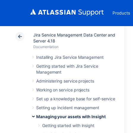
Products
Jira Service Management Data Center and
Server 4.18
Documentation
Installing Jira Service Management
Getting started with Jira Service
Management
Administering service projects
Working on service projects
Set up a knowledge base for self-service
Setting up incident management
Managing your assets with Insight
Getting started with Insight