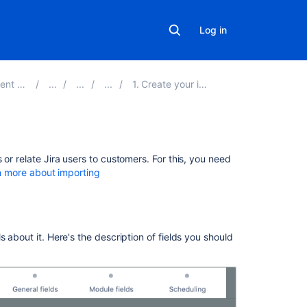
Log in
ver 4.18
1. Create your import configuration
Related
or relate Jira users to customers. For this, you need
content
n more about importing
Assets
User
import
 about it. Here's the description of fields you should
is
limited
to
a
maximum