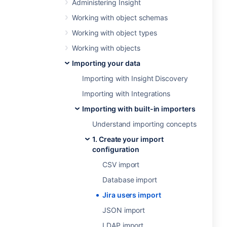
Administering Insight
Working with object schemas
Working with object types
Working with objects
Importing your data
Importing with Insight Discovery
Importing with Integrations
Importing with built-in importers
Understand importing concepts
1. Create your import
configuration
CSV import
Database import
Jira users import
JSON import
LDAP import