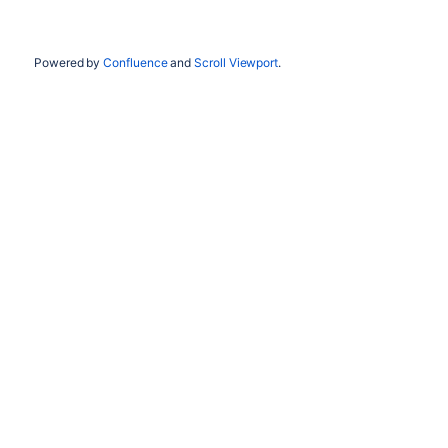
Powered by
Confluence
and
Scroll Viewport
.