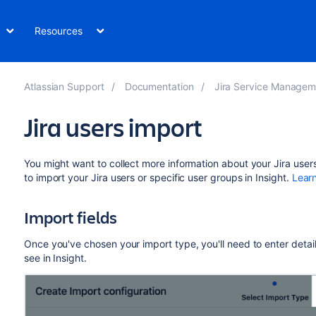
Resources
Atlassian Support
Documentation
Jira Service Management Data Center and Ser
Jira users import
You might want to collect more information about your Jira users 
to import your Jira users or specific user groups in Insight.
Lear
Import fields
Once you've chosen your import type, you'll need to enter details
see in Insight.