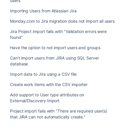
users.
Importing Users from Atlassian Jira
Monday.com to Jira migration does not import all users
Jira Project import fails with "Validation errors were
found"
Have the option to not import users and groups
Can't import users from JIRA using SQL Server
database
Import data to Jira using a CSV file
Create work items with the CSV importer
Add support to User type attributes on
External/Discovery Import
Project import fails with "There are required user(s)
that JIRA can not automatically create."