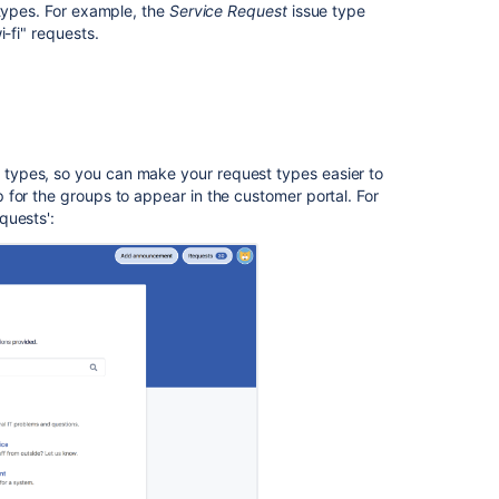
 types. For example, the
Service Request
issue type
unsupported
-fi" requests.
fields
In
this
section
types, so you can make your request types easier to
for the groups to appear in the customer portal. For
Troubleshootin
quests'
:
issues
with
request
types
Related
content
What
are
request
types?