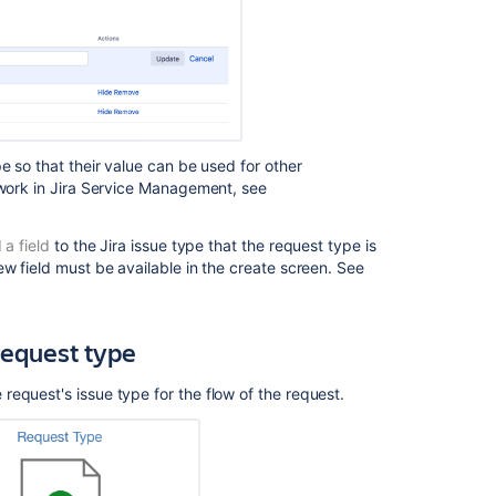
e so that their value can be used for other
work in
Jira Service Management
, see
 a field
to the Jira issue type that the request type is
ew field must be available in the create screen. See
Ask the
communi
request type
request's issue type for the flow of the request.