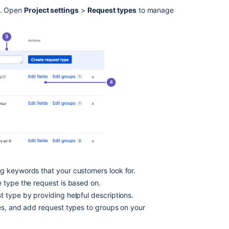
into
pe. Open
Project settings
>
Request types
to manage
groups
Customize
the
fields
on
a
request
type
Customize
the
workflow
statuses
for
a
ng keywords that your customers look for.
request
 type the request is based on.
type
 type by providing helpful descriptions.
Hidden
es, and add request types to groups on your
fields
and