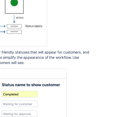
friendly statuses that will appear for customers, and
to simplify the appearance of the workflow. Use
omers will see.