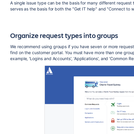
A single issue type can be the basis for many different request
serves as the basis for both the "Get IT help" and "Connect to wi
Organize request types into groups
We recommend using groups if you have seven or more request 
find on the customer portal. You must have more than one group 
example, 'Logins and Accounts', 'Applications', and 'Common Re