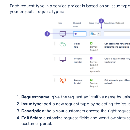
Each request type in a service project is based on an issue ty
your project's request types:
Request name:
give the request an intuitive name by usi
Issue type:
add a new request type by selecting the issue
Description:
help your customers choose the right request
Edit fields:
customize request fields and workflow status
customer portal.