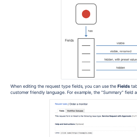
When editing the request type fields, you can use the
Fields
tab
customer friendly language. For example, the "Summary" field