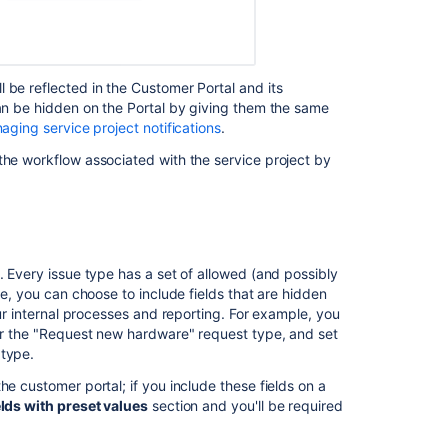
 be reflected in the Customer Portal and its
can be hidden on the Portal by giving them the same
aging service project notifications
.
the workflow associated with the service project by
. Every issue type has a set of allowed (and possibly
pe, you can choose to include fields that are hidden
our internal processes and reporting. For example, you
for the "Request new hardware" request type, and set
 type.
he customer portal; if you include these fields on a
lds with preset values
section and you'll be required