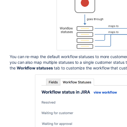
You can re-map the default workflow statuses to more customer 
you can also map multiple statuses to a single customer status 
the
Workflow statuses
tab to customize the workflow that cust