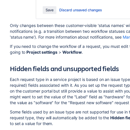
Only changes between these customer-visible 'status names' will
notifications (e.g. a transition between two workflow statuses 
'status name'). For more information about notifications, see
Man
If you need to change the workflow of a request, you must edit 
going to
Project settings
>
Workflow
.
Hidden fields and unsupported fields
Each request type in a service project is based on an issue type
required) fields associated with it. As you set up the request ty
on the customer portal but still provide a value to assist with y
might want to set the value of the "Label" field as "hardware" 
the value as "software" for the "Request new software" request
Some fields used by an issue type are not supported for use in t
request type, they will automatically be added to the
Hidden fie
to set a value for them.