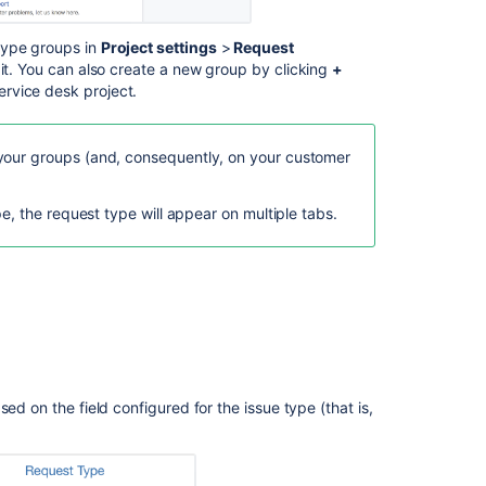
What
are
ype groups in
Project settings
>
Request
request
 it. You can also create a new group by clicking
+
types
rvice desk project.
in
IT
service
your groups (and, consequently, on your customer
management?
pe, the request type will appear on multiple tabs.
How
are
request
types
used
in
my
service
project?
ed on the field configured for the issue type (that is,
Create
request
type