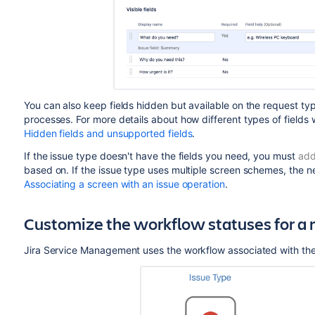
You can also keep fields hidden but available on the request typ
processes. For more details about how different types of fields 
Hidden fields and unsupported fields
.
If the issue type doesn't have the fields you need, you must
add
based on. If the issue type uses multiple screen schemes, the n
Associating a screen with an issue operation
.
Customize the workflow statuses for a 
Jira Service Management
uses the workflow associated with the 