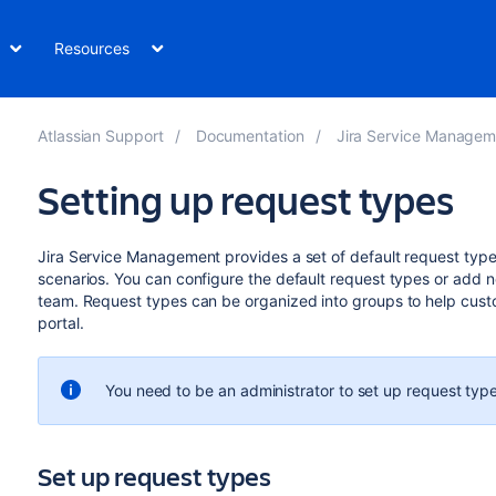
Resources
Atlassian Support
Documentation
Jira Service Management Data
Setting up request types
Jira Service Management provides a set of default request types
scenarios. You can configure the default request types or add 
team. Request types can be organized into groups to help cust
portal.
You need to be an administrator to set up request type
Set up request types