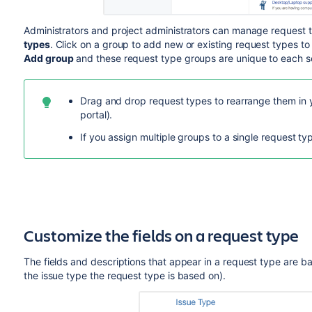
Administrators and p
roject administrators
can manage request t
types
.
Click on a group to add new or existing request types to
Add group
and
these request type groups are unique to each se
Drag and drop request types to rearrange them in 
portal).
If you assign multiple groups to a single request ty
Customize the fields on a request type
The fields and descriptions that appear in a request type are bas
the issue type the request type is based on).