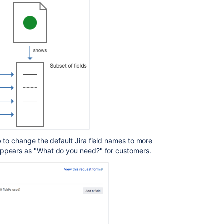
Create
request
type
Create
request
type
Create
request
type
Create
request
 to change the default Jira field names to more
type
 appears as "What do you need?" for customers.
Create
request
type
Create
request
type