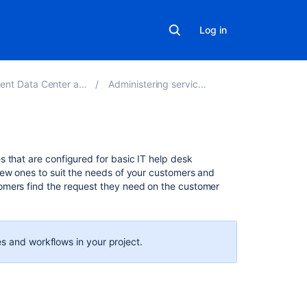
Log in
 Center and Server 4.18
Administering service projects
On
 that are configured for basic IT help desk
this
new ones to suit the needs of your customers and
page
omers find the request they need on the customer
Set
up
request
s and workflows in your project.
types
Organize
request
types