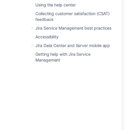
Using the help center
Collecting customer satisfaction (CSAT)
feedback
Jira Service Management best practices
Accessibility
Jira Data Center and Server mobile app
Getting help with Jira Service
Management