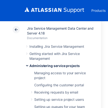
Products
Jira Service Management Data Center and
Server 4.18
Documentation
Installing Jira Service Management
Getting started with Jira Service
Management
Administering service projects
Managing access to your service
project
Configuring the customer portal
Receiving requests by email
Setting up service project users
Setting up queues for your team