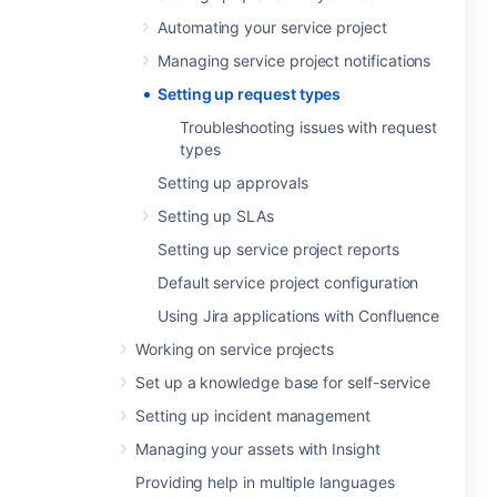
Automating your service project
Managing service project notifications
Setting up request types
Troubleshooting issues with request
types
Setting up approvals
Setting up SLAs
Setting up service project reports
Default service project configuration
Using Jira applications with Confluence
Working on service projects
Set up a knowledge base for self-service
Setting up incident management
Managing your assets with Insight
Providing help in multiple languages