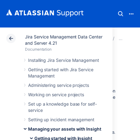
Jira Service Management Data Center
Atlassian Support
Documentation
Jira Service Ma
Tuto
and Server 4.21
Documentation
1. Create an ITSM
Installing Jira Service Management
Getting started with Jira Service
project
Management
Administering service projects
Let's start by creating a new project based on
Working on service projects
the Insight's ITSM template, and include some
sample data for out tutorial.
Set up a knowledge base for self-
service
In Jira, the template will create issue
Setting up incident management
types, issue type scheme, workflows,
workflow scheme, screens, screen
Managing your assets with Insight
scheme, and issue type screen scheme.
Getting started with Insight
Everything you need.