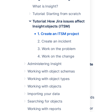
In Insight, the template will create an
What is Insight?
object schema, object types with
Tutorial: Starting from scratch
attributes, and object type references.
Tutorial: How Jira issues affect
Since we'll create an ITSM template with
Insight objects (ITSM)
sample data, a few Jira issues and Insight
objects are also created and linked together.
1. Create an ITSM project
2. Create an incident
Create your project
3. Work on the problem
To create a sample project:
4. Work on the change
Administering Insight
In the top menu, click
Projects
>
Create
project
.
Working with object schemas
At bottom, click
Create s
ample data.
Working with object types
Under the
Business
header,
Working with objects
select the
Insight IT Service
Management
template.
Importing your data
Review the issue types and custom fields
Searching for objects
that will be created and click
Select.
Enter a
Name
,
Key,
and
Project Lead
for
Working with reports