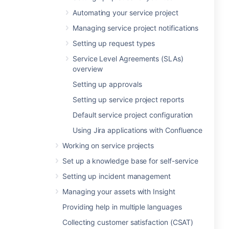
Automating your service project
Managing service project notifications
Setting up request types
Service Level Agreements (SLAs)
overview
Setting up approvals
Setting up service project reports
Default service project configuration
Using Jira applications with Confluence
Working on service projects
Set up a knowledge base for self-service
Setting up incident management
Managing your assets with Insight
Providing help in multiple languages
Collecting customer satisfaction (CSAT)