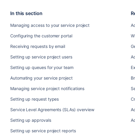
In this section
R
Managing access to your service project
Ad
Configuring the customer portal
Wh
Receiving requests by email
Ge
Setting up service project users
Ad
Setting up queues for your team
Ex
Automating your service project
Br
Managing service project notifications
S
Setting up request types
C
Service Level Agreements (SLAs) overview
A
Setting up approvals
A
Setting up service project reports