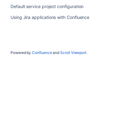
Default service project configuration
Using Jira applications with Confluence
Powered by
Confluence
and
Scroll Viewport
.