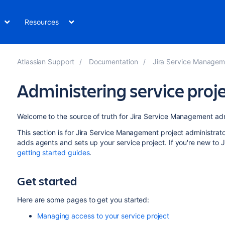
Resources
Atlassian Support
Documentation
Jira Service Managem
Administering service proj
Welcome to the source of truth for Jira Service Management ad
This section is for Jira Service Management project administrator
adds agents and sets up your service project. If you're new to
getting started guides
.
Get started
Here are some pages to get you started:
Managing access to your service project