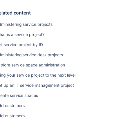
your
service
elated content
project
ministering service projects
Managing
service
at is a service project?
project
notifications
t service project by ID
Setting
ministering service desk projects
up
request
plore service space administration
types
ing your service project to the next level
Service
et up an IT service management project
Level
Agreements
reate service spaces
(SLAs)
overview
dd customers
Setting
dd customers
up
approvals