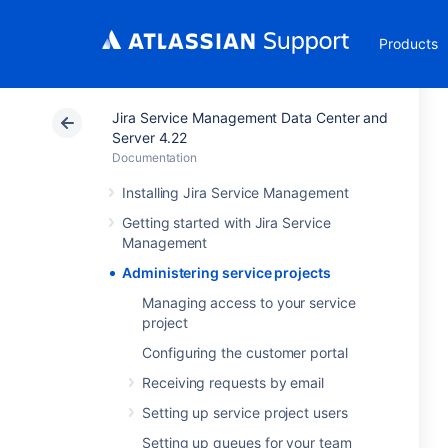
Products
Jira Service Management Data Center and
Server 4.22
Documentation
Installing Jira Service Management
Getting started with Jira Service
Management
Administering service projects
Managing access to your service
project
Configuring the customer portal
Receiving requests by email
Setting up service project users
Setting up queues for your team