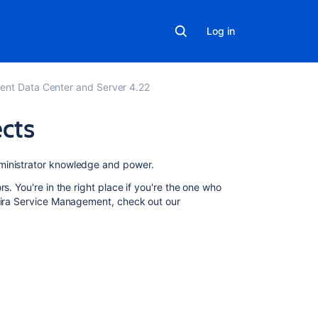
Log in
ent Data Center and Server 4.22
ects
In
ministrator knowledge and power.
this
s. You're in the right place if you're the one who
section
 Jira Service Management, check out our
Managing
access
to
your
service
project
Configuring