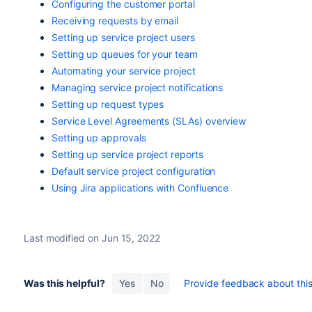
Configuring the customer portal
Receiving requests by email
Setting up service project users
Setting up queues for your team
Automating your service project
Managing service project notifications
Setting up request types
Service Level Agreements (SLAs) overview
Setting up approvals
Setting up service project reports
Default service project configuration
Using Jira applications with Confluence
Last modified on Jun 15, 2022
Was this helpful?
Yes
No
Provide feedback about this 