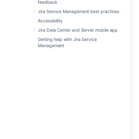
feedback
Jira Service Management best practices
Accessibility
Jira Data Center and Server mobile app
Getting help with Jira Service
Management