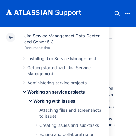
Jira Service Management Data Center
Atlassian Support
Documentation
Jira Service Ma
Working
and Server 5.3
Documentation
Customizing the
Installing Jira Service Management
Getting started with Jira Service
issues in a project
Management
Administering service projects
Issues are the packets of work that need to be
Working on service projects
completed in a project. These issues are made
up of issue fields, and the issue fields contain
Working with issues
data about the issue. This data is important, as
Attaching files and screenshots
it helps define the issue, and can contain
to issues
important information about the issue, such as
a summary, a description, due dates, and when
Creating issues and sub-tasks
and where the work is required. This
Editing and collaborating on