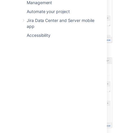
Management
Automate your project
Jira Data Center and Server mobile
app
Accessibility
into this...