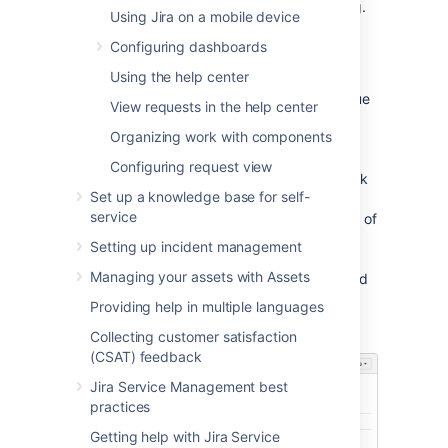
displayed for each issue operation (e.g.
Using Jira on a mobile device
'Create Issue', 'Edit Issue') or workflow
Configuring dashboards
transition (e.g. Resolve Issue, Close
Issue)
Using the help center
A simple example of how customizing an issue
View requests in the help center
could benefit your team could be marking
Organizing work with components
fields as 'Required' when an issue is created.
This would ensure you always capture the
Configuring request view
required information you need to get the work
Set up a knowledge base for self-
done to resolve the issue. If you couple this
service
with positioning the required fields at the top of
the screen, and even hiding fields you know
Setting up incident management
the issue creator won't use, you'll make sure
Managing your assets with Assets
your users can see and complete the required
fields as quickly as possible.
Providing help in multiple languages
You can make this...
Collecting customer satisfaction
(CSAT) feedback
Jira Service Management best
practices
Getting help with Jira Service