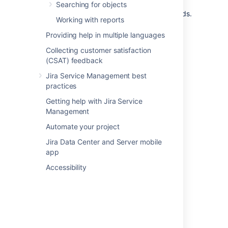
for customer portals. Without these steps,
Searching for objects
customers won't be able to access these fields.
Working with reports
Learn more about enabling Assets custom
fields on customer portals
Providing help in multiple languages
Collecting customer satisfaction
(CSAT) feedback
Last modified on Aug 29, 2023
Jira Service Management best
practices
Was this helpful?
Yes
No
Getting help with Jira Service
Management
Automate your project
In this section
Jira Data Center and Server mobile
app
Default Assets custom field
Accessibility
Referenced Assets custom field
Read-only Assets custom field