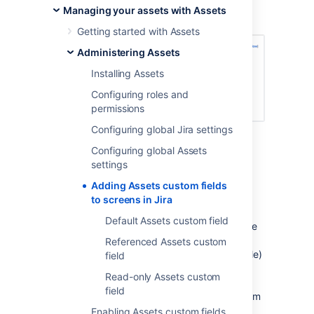
request issue, or adding a set of potentially
Managing your assets with Assets
affected hosts to a change request issue.
Getting started with Assets
Administering Assets
Installing Assets
Configuring roles and
permissions
Configuring global Jira settings
Configuring global Assets
Overview
settings
You can create Assets custom fields in Jira
Adding Assets custom fields
(
Administration
>
Issues
>
Custom fields
)
to screens in Jira
like all other customer fields. Among the
Default Assets custom field
multiple custom fields available for Assets, we
recommend using the
Assets object
and
Referenced Assets custom
Assets referenced object
(single and multiple)
field
fields as they are highly customizable. Use
Read-only Assets custom
Assets object
for simple custom fields and
field
Assets referenced object
for complex custom
fields (where the value of a custom fields
Enabling Assets custom fields