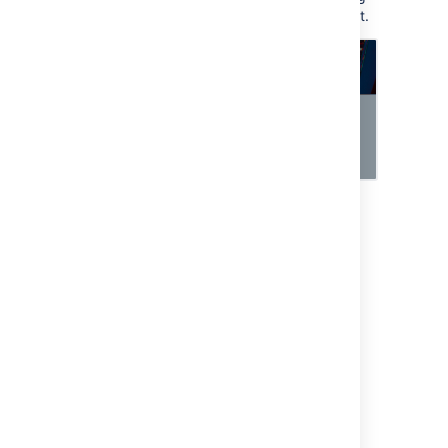
them to approve or decline this request.
Last modified on Jul 9, 2024
Was this helpful?
Yes
No
Related content
Adding approvers from Assets to requests in
Jira