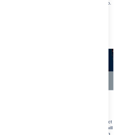
when the request reaches your approval step.
To raise a request:
Open your customer portal and raise a
request.
The Assets objects field should let you
select one of your objects from Assets.
To view approvers for the request:
Transition the request to the workflow
status with your approval step.
Approvers related to the selected object
should be added automatically. They will
also receive an email notification asking