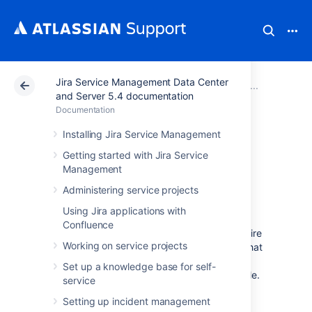
Jira Service Management Data Center
Atlassian Support
Documentation
Jira Service Ma
Adminis
and Server 5.4 documentation
Documentation
Adding approvers
Installing Jira Service Management
Getting started with Jira Service
from Assets to
Management
requests in Jira
Administering service projects
Using Jira applications with
Confluence
Jira Service Management allows you to require
Working on service projects
approvals for a workflow step. This means that
a request can’t move from one status to
Set up a knowledge base for self-
another until it’s approved by the right people.
service
In Assets, the right people are the owners of
Setting up incident management
your assets or groups responsible for their