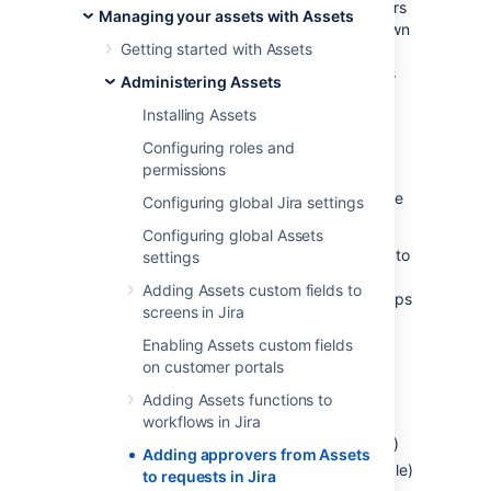
maintenance. You can add them as approvers
Managing your assets with Assets
when a request that affects an asset they own
Getting started with Assets
or have relations to is raised. The approvers
will change dynamically based on the assets
Administering Assets
selected in your requests.
Installing Assets
Configuring roles and
Before you begin
permissions
To add approvers from Assets, you’ll need the
Configuring global Jira settings
following items:
Configuring global Assets
Attribute of type User or Group added to
settings
an object type.
If you select groups,
Adding Assets custom fields to
keep them rather small as bigger groups
screens in Jira
will affect performance.
Enabling Assets custom fields
One of the Assets object custom fields
on customer portals
mapped to your objects in Assets.
Supported types are:
Adding Assets functions to
Assets objects
workflows in Jira
Assets referenced object (single)
Adding approvers from Assets
Assets referenced object (multiple)
to requests in Jira