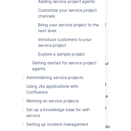
If you have an existing Jira Service
Adding service project agents
Management site,
skip ahead
to create a
Customize your service project
service project. If your administrator has set
channels
you up as a project admin for an existing
project, jump to
Step 2
to create your request
Bring your service project to the
types.
next level
Introduce customers to your
Create a project
service project
Explore a sample project
Jira Service Management comes with default
Getting started for service project
project templates that you can use to suit your
agents
team's needs. There are three templates you
can choose from:
Administering service projects
The
Basic Service Desk
template is set
Using Jira applications with
up for internal business teams, like HR,
Confluence
finance, or small IT teams. The template
Working on service projects
comes with just a few recommended
request forms and is easy to customize
Set up a knowledge base for self-
and expand with your needs.
service
We recommend the
IT Service
Setting up incident management
Desk
template for IT teams who maintain