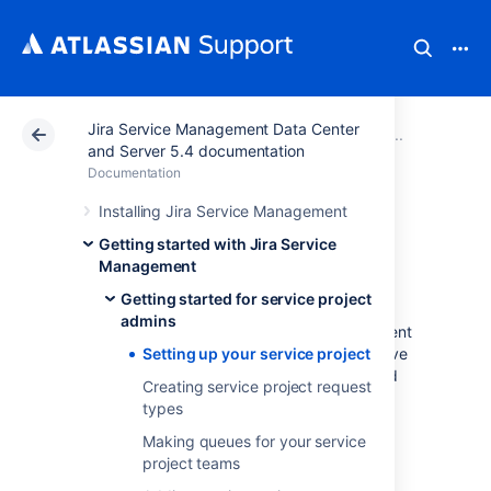
Jira Service Management Data Center
Atlassian Support
Documentation
Jira Service Ma
Getting
and Server 5.4 documentation
Documentation
Setting up your
Installing Jira Service Management
Getting started with Jira Service
service project
Management
Getting started for service project
admins
You'll need a working Jira Service Management
instance to complete this tutorial, and we have
Setting up your service project
installation instructions for both Windows and
Creating service project request
Linux operating systems.
types
Windows installation instructions
Making queues for your service
Linux installation instructions
project teams