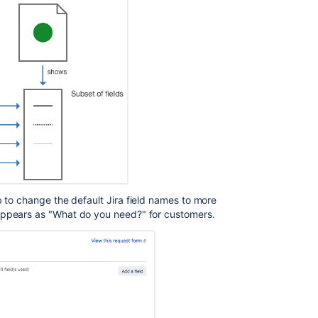
used
in
my
service
project?
Create
request
type
Create
request
type
Create
 to change the default Jira field names to more
request
 appears as "What do you need?" for customers.
type
Create
request
type
Create
request