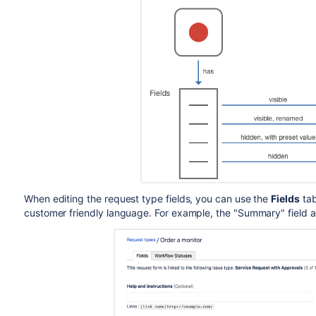
When editing the request type fields, you can use the
Fields
tab
customer friendly language. For example, the "Summary" field