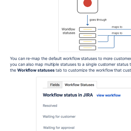
You can re-map the default workflow statuses to more customer 
you can also map multiple statuses to a single customer status 
the
Workflow statuses
tab to customize the workflow that cust