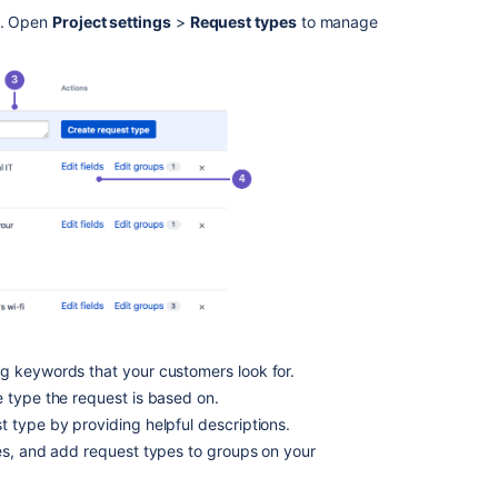
into
pe. Open
Project settings
>
Request types
to manage
groups
Customize
the
fields
on
a
request
type
Customize
the
workflow
statuses
for
a
ng keywords that your customers look for.
request
 type the request is based on.
type
 type by providing helpful descriptions.
Hidden
es, and add request types to groups on your
fields
and