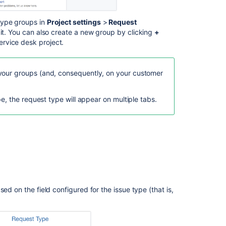
Related
ype groups in
Project settings
>
Request
content
 it. You can also create a new group by clicking
+
rvice desk project.
What
are
request
your groups (and, consequently, on your customer
types?
pe, the request type will appear on multiple tabs.
What
are
request
types
in
IT
service
management?
How
ed on the field configured for the issue type (that is,
are
request
types