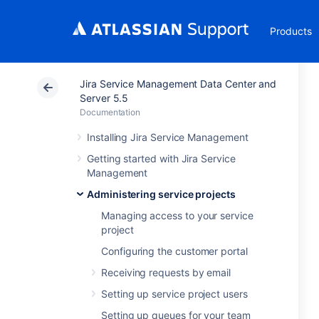
Products
Jira Service Management Data Center and
Server 5.5
Documentation
Installing Jira Service Management
Getting started with Jira Service
Management
Administering service projects
Managing access to your service
project
Configuring the customer portal
Receiving requests by email
Setting up service project users
Setting up queues for your team