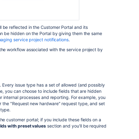
 be reflected in the Customer Portal and its
can be hidden on the Portal by giving them the same
aging service project notifications
.
the workflow associated with the service project by
. Every issue type has a set of allowed (and possibly
pe, you can choose to include fields that are hidden
our internal processes and reporting. For example, you
for the "Request new hardware" request type, and set
 type.
he customer portal; if you include these fields on a
lds with preset values
section and you'll be required