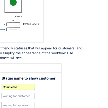
Ask the
communi
friendly statuses that will appear for customers, and
to simplify the appearance of the workflow. Use
omers will see.