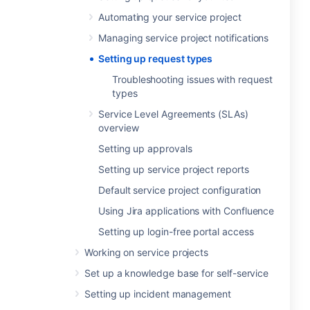
Automating your service project
Managing service project notifications
Setting up request types
Troubleshooting issues with request
types
Service Level Agreements (SLAs)
overview
Setting up approvals
Setting up service project reports
Default service project configuration
Using Jira applications with Confluence
Setting up login-free portal access
Working on service projects
Set up a knowledge base for self-service
Setting up incident management