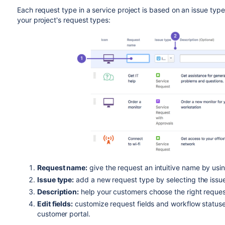
Each request type in a service project is based on an issue ty
your project's request types:
Request name:
give the request an intuitive name by usi
Issue type:
add a new request type by selecting the issue
Description:
help your customers choose the right request
Edit fields:
customize request fields and workflow status
customer portal.