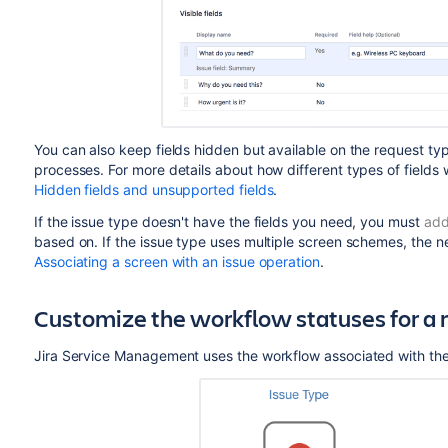
You can also keep fields hidden but available on the request typ
processes. For more details about how different types of fields 
Hidden fields and unsupported fields
.
If the issue type doesn't have the fields you need, you must
add
based on. If the issue type uses multiple screen schemes, the n
Associating a screen with an issue operation
.
Customize the workflow statuses for a 
Jira Service Management
uses the workflow associated with the 