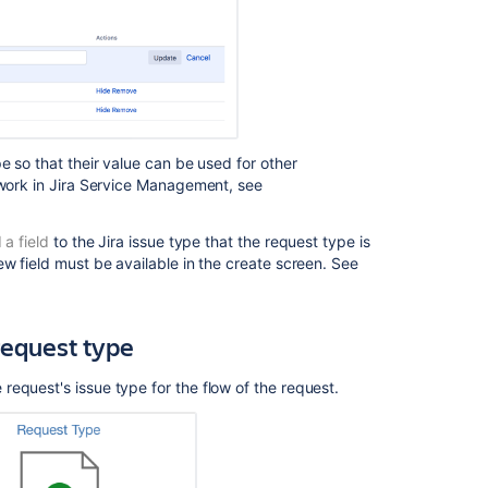
type
Create
request
type
Create
request
e so that their value can be used for other
type
work in
Jira Service Management
, see
 a field
to the Jira issue type that the request type is
ew field must be available in the create screen. See
request type
request's issue type for the flow of the request.