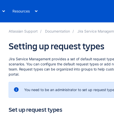
Resources
Atlassian Support
Documentation
Jira Service Management Dat
Setting up request types
Jira Service Management provides a set of default request types
scenarios. You can configure the default request types or add 
team. Request types can be organized into groups to help cust
portal.
You need to be an administrator to set up request type
Set up request types