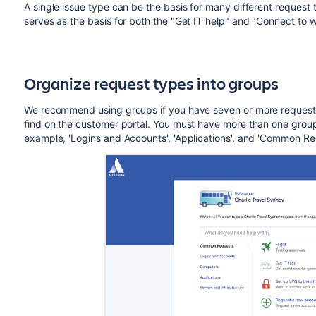
A single issue type can be the basis for many different request
serves as the basis for both the "Get IT help" and "Connect to wi
Organize request types into groups
We recommend using groups if you have seven or more request 
find on the customer portal. You must have more than one group 
example, 'Logins and Accounts', 'Applications', and 'Common Re