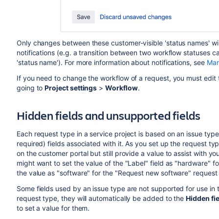
Only changes between these customer-visible 'status names' will
notifications (e.g. a transition between two workflow statuses 
'status name'). For more information about notifications, see
Man
If you need to change the workflow of a request, you must edit 
going to
Project settings
>
Workflow
.
Hidden fields and unsupported fields
Each request type in a service project is based on an issue type
required) fields associated with it. As you set up the request ty
on the customer portal but still provide a value to assist with y
might want to set the value of the "Label" field as "hardware" 
the value as "software" for the "Request new software" request
Some fields used by an issue type are not supported for use in t
request type, they will automatically be added to the
Hidden fie
to set a value for them.