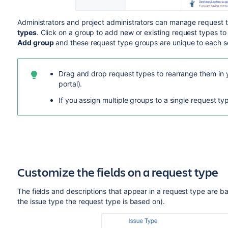
Administrators and p
roject administrators
can manage request t
types
.
Click on a group to add new or existing request types to
Add group
and
these request type groups are unique to each se
Drag and drop request types to rearrange them in 
portal).
If you assign multiple groups to a single request ty
Customize the fields on a request type
The fields and descriptions that appear in a request type are bas
the issue type the request type is based on).