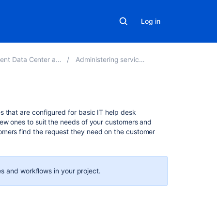
Log in
a Center and Server 5.5
Administering service projects
On
 that are configured for basic IT help desk
this
new ones to suit the needs of your customers and
page
omers find the request they need on the customer
Set
up
request
s and workflows in your project.
types
Organize
request
types