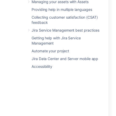
Managing your assets with Assets
Providing help in multiple languages
Collecting customer satisfaction (CSAT)
feedback
Jira Service Management best practices
Getting help with Jira Service
Management
Automate your project
Jira Data Center and Server mobile app
Accessibility