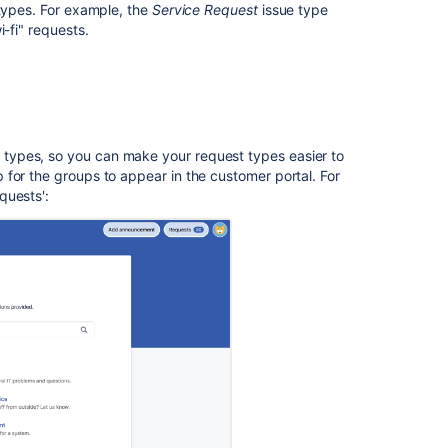
 types. For example, the
Service Request
issue type
unsupported
-fi" requests.
fields
Set
up
URLs
with
auto-
types, so you can make your request types easier to
populated
for the groups to appear in the customer portal. For
request
quests'
:
fields
In
this
section
Troubleshootin
issues
with
request
types