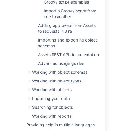
Last modified on Sep 12, 2022
Groovy script examples
Import a Groovy script from
one to another
Was this helpful?
Yes
No
Adding approvers from Assets
to requests in Jira
Importing and exporting object
In this section
schemas
Assets REST API documentation
Conditions and validators
Advanced usage guides
Post functions
Working with object schemas
Groovy scripts
Working with object types
Groovy script examples
Working with objects
Import a Groovy script from one to another
Importing your data
Searching for objects
Working with reports
Related content
Providing help in multiple languages