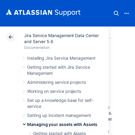
Jira Service Management Data Center
Atlassian Support
Documentation
Jira Service Ma
Adminis
and Server 5.6
Documentation
Adding Assets
Installing Jira Service Management
Getting started with Jira Service
functions to
Management
workflows in Jira
Administering service projects
Working on service projects
Set up a knowledge base for self-
Assets includes several post functions,
service
conditions and validators, and Groovy scripts
that let you automate the execution of actions.
Setting up incident management
By adding to workflows in Jira, you can trigger
Managing your assets with Assets
actions on your objects when an issue
transitions through a workflow. These actions
Getting started with Assets