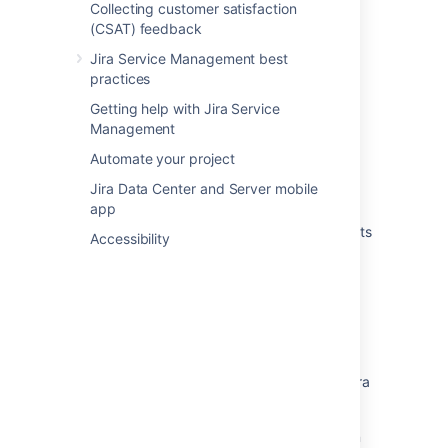
Adding objects to Jira issues
Collecting customer satisfaction
(CSAT) feedback
Adding approvers from Assets to requests in
Jira
Jira Service Management best
practices
Attach Assets objects to Jira work items
Getting help with Jira Service
Create an Assets object custom field
Management
Automate your project
Use JQL functions in Assets
Jira Data Center and Server mobile
About the Assets object custom field
app
Adding Assets post function "Create an Assets
Accessibility
Object from a Jira Issue" doesn't save
Condition
<PERSON_25> workflow validator on Assets
(formerly Insight) objects does not work with
on workflow transitions
Unable to add/edit Asset post functions in Jira
workflows
Assets Post function "Assign Objects from an