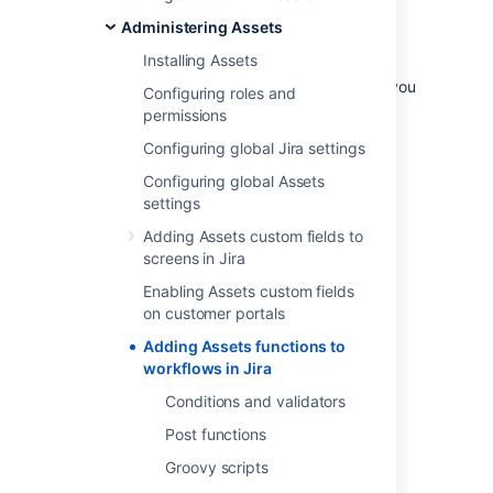
include updating an asset, sending a
Administering Assets
notification, or running a script.
Installing Assets
For instance, when an issue is created
requesting the onboarding of an employee, you
Configuring roles and
can assign necessary assets to the new user
permissions
including laptop, cell phone and cell phone
Configuring global Jira settings
subscription.
Configuring global Assets
settings
Get started with Assets
Adding Assets custom fields to
functions
screens in Jira
Conditions and validators
Enabling Assets custom fields
on customer portals
Post functions
Groovy scripts
Adding Assets functions to
workflows in Jira
Groovy script examples
Import a Groovy script from one to
Conditions and validators
another
Post functions
Groovy scripts