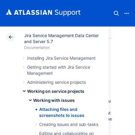
Jira Service Management Data Center
Atlassian Support
Documentation
Jira Service Ma
Working
and Server 5.7
Documentation
Attaching files and
Installing Jira Service Management
Getting started with Jira Service
screenshots to
Management
issues
Administering service projects
Working on service projects
Working with issues
To share information with your customers, you
can attach documents, images, and
Attaching files and
screenshots to your Jira Service Management
screenshots to issues
issues. You can also restrict attachments to be
Creating issues and sub-tasks
viewed by your internal team only.
Editing and collaborating on