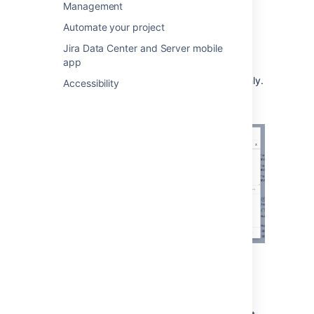
When working on an issue, drop a file
Management
onto the issue or select
browse
.
Automate your project
Add a comment with more information
Jira Data Center and Server mobile
about the attachment (optional).
app
Share the file and comment with your
customer, or with your internal team only.
Accessibility
When adding or editing a comment you can
also select to add attachments. In this case,