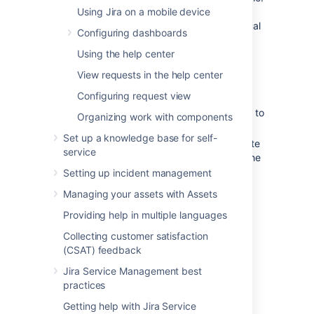
Using Jira on a mobile device
You must download the file to your
computer before accessing its individual
Configuring dashboards
files.
Using the help center
To remove attachments from an issue,
you need one of the following project
View requests in the help center
permissions in that issue's project:
Configuring request view
Delete own attachments
—to
delete files that you have added to
Organizing work with components
the issue.
Set up a knowledge base for self-
Delete all attachments
—to delete
service
files that anyone has added to the
issue.
Setting up incident management
Managing your assets with Assets
Providing help in multiple languages
Browser capabilities
If you're using Google Chrome,
Collecting customer satisfaction
Mozilla Firefox, or Internet Explorer
(CSAT) feedback
Add attachments
11, attaching screenshots relies on
Jira Service Management best
HTML5 compatibility.
You can add files and images to any issue in
practices
your service desk project.
Getting help with Jira Service