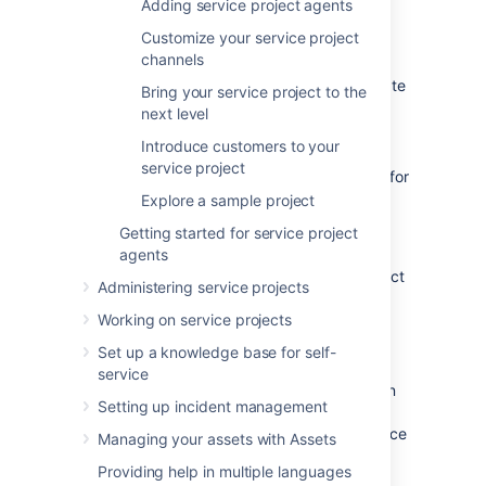
Adding service project agents
them. If you want your team to focus on
Customize your service project
requests that must be completed by next
channels
week, for example, you can set up a queue
that only contains requests with a set due date
Bring your service project to the
in that week.
next level
Introduce customers to your
service project
Your site comes with preconfigured queues (for
example, "Unassigned issues"), but let's go
Explore a sample project
ahead and create three new queues for your
Getting started for service project
team:
agents
From your service project sidebar, select
Administering service projects
Queues
(
).
Working on service projects
Select
New queue
and name your first
Set up a knowledge base for self-
new queue "Service requests".
service
Define the issues you want to appear in
Setting up incident management
this queue by selecting the following
drop-down menus:
Type
(select "Service
Managing your assets with Assets
Request");
Status
(select "Waiting for
Providing help in multiple languages
support"), and
Resolutions
(select