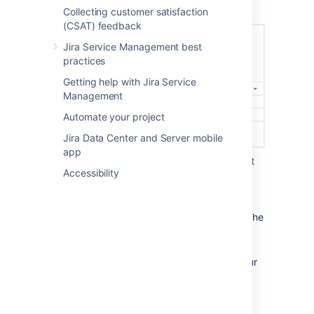
"Unresolved"):
Collecting customer satisfaction
(CSAT) feedback
Jira Service Management best
practices
Getting help with Jira Service
Management
Automate your project
Jira Data Center and Server mobile
app
Select the following column names that
Accessibility
will display in this queue from the
More
menu: "Key", "Summary",
"Created", "Updated", "Due Date".
You
can reorder the columns by dragging the
name (for example, "Key") across the
column field.
Select
Create
to add this queue to your
team's workspace.
Create two new queues with the
following two search queries: