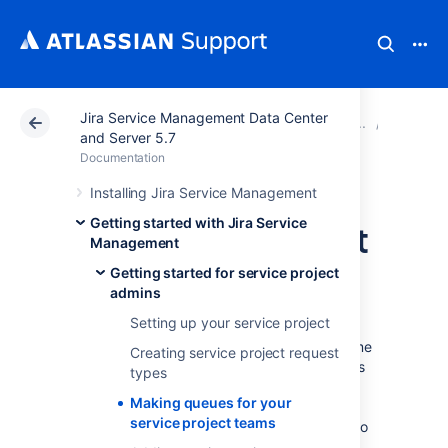
Jira Service Management Data Center
Atlassian Support
Documentation
Jira Service Ma
Getting 
and Server 5.7
Documentation
Making queues for
Installing Jira Service Management
Getting started with Jira Service
your service project
Management
teams
Getting started for service project
admins
Setting up your service project
Your teams will spend the majority of their time
Creating service project request
working out of the queues you set up. Agents
types
do not have the permissions to add new
Making queues for your
queues or configure existing ones; however,
service project teams
Jira Service Management
queues allow you to
automatically triage and prioritize issues for