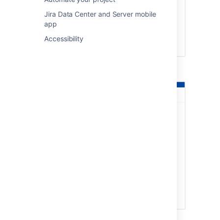
Jira Data Center and Server mobile
app
Accessibility
API permissions in Microsoft Azure