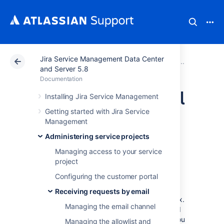
Jira Service Management Data Center
Atlassian Support
Documentation
Jira Service Ma
Receivi
and Server 5.8
Documentation
Setting up an email
Installing Jira Service Management
Getting started with Jira Service
channel with the
Management
Microsoft Graph
Administering service projects
Managing access to your service
API protocol
project
Configuring the customer portal
Your customers can send request to your
Receiving requests by email
queues from the comfort of their own mailbox.
Managing the email channel
To receive their emails and have them turned
into requests in Jira Service Management, you
Managing the allowlist and