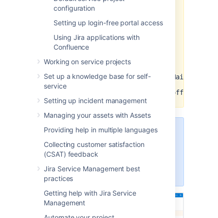
configuration
permissions
to
offline_access
your
API permissions
in your
Setting up login-free portal access
Azure Active Directory app
Using Jira applications with
registry. You also need to add
the
Confluence
following URLs
to the
Scopes
section in the application
Working on service projects
link configuration in Jira:
Set up a knowledge base for self-
https://graph.microsoft.com/Mail.ReadWr
service
https://graph.microsoft.com/offline_acc
Setting up incident management
Managing your assets with Assets
Providing help in multiple languages
To configure application links, you
must be logged in as a user with
Collecting customer satisfaction
the Jira Administrators or Jira
(CSAT) feedback
System Administrators global
Jira Service Management best
permission.
practices
Getting help with Jira Service
Management
Automate your project