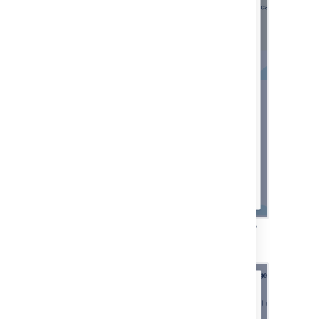
Email channel configuration—selecting the
authentication method