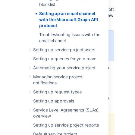
need to set up an email channel. One of the
blocklist
protocols that you can choose from is Microsoft
Setting up an email channel
Graph API. To use this protocol, there are a few
with the Microsoft Graph API
steps that you need to take.
protocol
Troubleshooting issues with the
In Jira Service Management 5.8,
email channel
Microsoft Graph API can only be
Setting up service project users
used for incoming email.
Setting up queues for your team
Since Microsoft Graph API is based on OAuth
Automating your service project
2.0, before you start setting up the email
Managing service project
channel, you need to configure your Azure
notifications
Active Directory integration and add an
application link in Jira Service Management.
Setting up request types
Learn how to configure OAuth 2.0 integration
Setting up approvals
with Microsoft Azure
.
Service Level Agreements (SLAs)
overview
To use Microsoft Graph API for
Setting up service project reports
incoming email, you need to
add
Default service project
the
and
Mail.ReadWrite