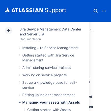
Jira Service Management Data Center
Atlassian Support
Documentation
Jira Service Ma
Managing 
and Server 5.9
Documentation
Working with
Installing Jira Service Management
Getting started with Jira Service
object schemas
Management
Administering service projects
An object schema is your actual CMDB. It's a
Working on service projects
collection of object types and their attributes,
objects and references between them. It also
Set up a knowledge base for self-
includes your configuration items, such as
service
roles, icons, statuses, and automation rules.
Setting up incident management
Object schemas work like maps that hold all of
it together. You can have many object
Managing your assets with Assets
schemas, and refer to objects inside them from
Getting started with Assets