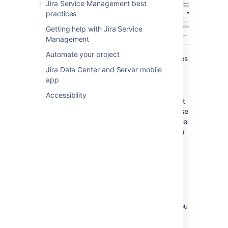
Jira Service Management best
practices
Getting help with Jira Service
Management
Automate your project
Object types:
The list of all object types
within a schema, organized in a tree
Jira Data Center and Server mobile
structure.
app
Objects:
The list of objects within the
Accessibility
selected object type, and details about
them. As you can see, although all these
objects are different, they use the same
information, like
Name
,
Model
, or
Serial
Number
.
Get started with object
schemas
Here's a list of pages that have all the info you
need: