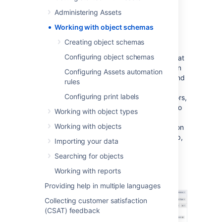
your issues and requests.
Administering Assets
Have one, or many
Working with object schemas
Creating object schemas
For example, you might have an HR object
Configuring object schemas
schema that captures all relevant HR data that
adds value to your HR projects. It can contain
Configuring Assets automation
information about employees, workplaces, and
rules
business areas, as well as information about
Configuring print labels
employee assets, such as keyboards, monitors,
and laptops. These can be linked together, so
Working with object types
when you click on an employee, you
Working with objects
immediately see other objects with information
about their office, personally-assigned laptop,
Importing your data
or even keyboard.
Searching for objects
Here's what a sample schema from the ITSM
Working with reports
template looks like:
Providing help in multiple languages
Collecting customer satisfaction
(CSAT) feedback