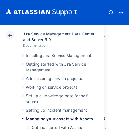
Jira Service Management Data Center
Atlassian Support
Documentation
Jira Service Ma
Managing 
and Server 5.9
Documentation
Working with
Installing Jira Service Management
Getting started with Jira Service
object types
Management
Administering service projects
An object type groups objects that use the
Working on service projects
same kind of information, conveyed through
their common attributes. Rather than a single
Set up a knowledge base for self-
PC, your object types would be Computers,
service
Hardware, Software, Employees, and so on.
Setting up incident management
And items like PCs or actual employees form
objects of that object type. You can create as
Managing your assets with Assets
many different object types as you like, and
Getting started with Assets