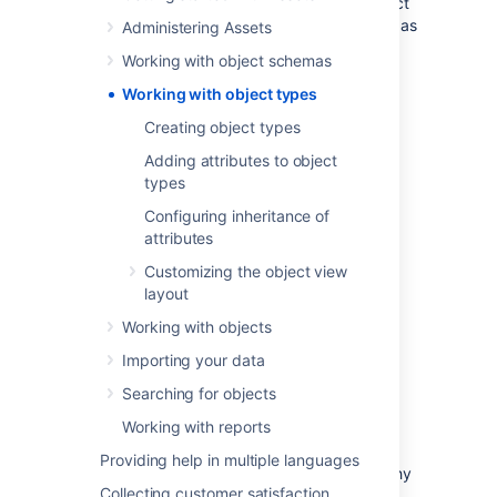
then group your various objects within. Object
types can be whatever you want them to be as
Administering Assets
Assets is very open and flexible.
Working with object schemas
Working with object types
Common object types include:
Creating object types
Adding attributes to object
Business services
types
Hosts
Laptops
Configuring inheritance of
attributes
Software
Customizing the object view
But they don't have to be IT assets. For
layout
example, many people add other useful
information, such as:
Working with objects
Vendors
Importing your data
Locations
Searching for objects
Employees
Working with reports
Business priority
Providing help in multiple languages
You can organize object types in the hierarchy
Collecting customer satisfaction
tree in a way that makes sense. This tree is