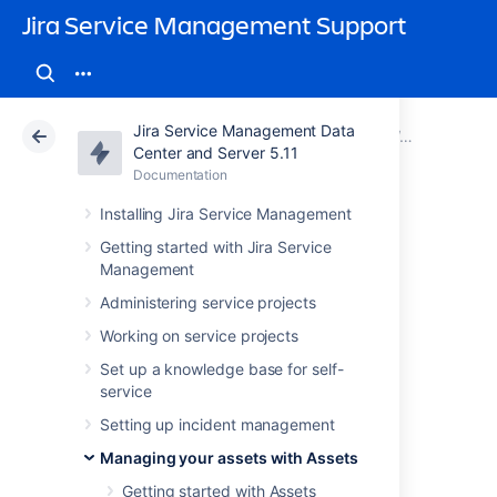
Jira Service Management Support
Jira Service Management Data
Atlassian Support
Jira Service Management 5.11
Documentation
Working with object schemas
Center and Server 5.11
Documentation
Cloud
Data Center 5.11
Installing Jira Service Management
Configuring object
Getting started with Jira Service
Management
schemas
Administering service projects
Working on service projects
You can configure your object schema to
Set up a knowledge base for self-
change permissions, roles, statuses,
service
references, and more.
Setting up incident management
To configure your object schema:
Managing your assets with Assets
Open your schema.
Getting started with Assets