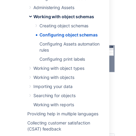
At the top-right, select the
Object
Administering Assets
Schema
dropdown menu, and
select
Configure
.
Working with object schemas
Creating object schemas
Configuring object schemas
Configuring Assets automation
rules
Configuring print labels
Working with object types
Working with objects
Importing your data
Searching for objects
Working with reports
Available configuration
Providing help in multiple languages
Collecting customer satisfaction
Here's what you can do with your schema.
(CSAT) feedback