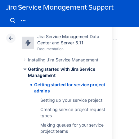
Jira Service Management Support
Jira Service Management Data
Atlassian Support
Jira Service Management 5.11
Documentation
Getting started with Jira Service Management
Center and Server 5.11
Documentation
Cloud
Data Center 5.11
Installing Jira Service Management
Getting started for
Getting started with Jira Service
Management
service project
Getting started for service project
admins
admins
Setting up your service project
Creating service project request
types
Welcome to Jira Service Management for
Making queues for your service
admins! In this tutorial, we'll introduce you to
project teams
your workspace and walk you through the