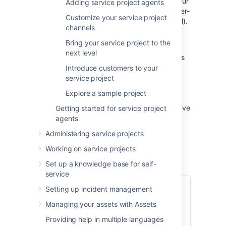
process of setting up a service project for your
Adding service project agents
team of agents and a corresponding customer-
Customize your service project
facing site (which we call the customer portal).
channels
We'll be focusing on basic Jira Service
Bring your service project to the
Management features and tasks to help you
next level
get up and running quickly. By the end of this
tutorial, you will have:
Introduce customers to your
service project
Set up 1 service project
Explore a sample project
Added 3 agents
Prepared your customer portal to receive
Getting started for service project
customer requests
agents
Administering service projects
Let's take a quick look at Jira Service
Management...
Working on service projects
Set up a knowledge base for self-
service
Audience:
Setting up incident management
Managing your assets with Assets
Service desk administrators
Team managers
Providing help in multiple languages