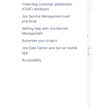
Time:
30 minutes
Collecting customer satisfaction
(CSAT) feedback
Jira Service Management best
practices
Queues
Getting help with Jira Service
As an admin, you will set up and configure
Management
queues for your agents. Your agents will then
Automate your project
view and work on issues from the same tab:
Jira Data Center and Server mobile
app
Accessibility
Reports
Use the Reports tab to view your team's