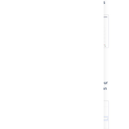
workload. You can also set up custom reports
to track your team's progress in more detail:
Project settings
Here, you will set up request types, brand your
customer portal, link your service project to an
email account, and manage users: