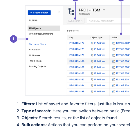
Filters:
List of saved and favorite filters, just like in issue 
Type of search:
Here you can switch between basic (Fre
Objects:
Search results, or the list of objects found.
Bulk actions:
Actions that you can perform on your search