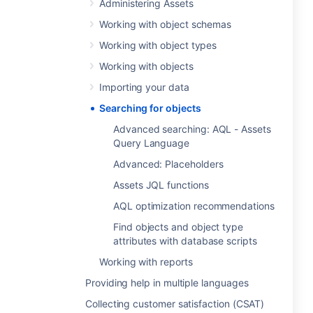
Administering Assets
Working with object schemas
Working with object types
Working with objects
Importing your data
Searching for objects
Advanced searching: AQL - Assets
Query Language
Advanced: Placeholders
Assets JQL functions
AQL optimization recommendations
Find objects and object type
attributes with database scripts
Working with reports
Providing help in multiple languages
Collecting customer satisfaction (CSAT)