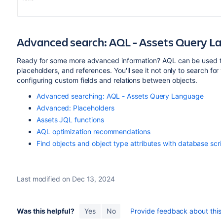
Advanced search: AQL - Assets Query 
Ready for some more advanced information? AQL can be used to
placeholders, and references. You'll see it not only to search for
configuring custom fields and relations between objects.
Advanced searching: AQL - Assets Query Language
Advanced: Placeholders
Assets JQL functions
AQL optimization recommendations
Find objects and object type attributes with database scr
Last modified on Dec 13, 2024
Was this helpful?
Yes
No
Provide feedback about this 