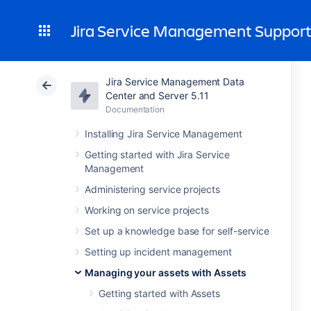
Jira Service Management Suppor
Jira Service Management Data
Center and Server 5.11
Documentation
Installing Jira Service Management
Getting started with Jira Service
Management
Administering service projects
Working on service projects
Set up a knowledge base for self-service
Setting up incident management
Managing your assets with Assets
Getting started with Assets