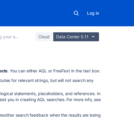
Log in
ets with Assets
Cloud
Data Center 5.11
In
ects
. You can either AQL or FreeText in the text box:
this
ibutes for relevant strings, but will not search any
section
ogical statements, placeholders, and references. In
Advanced
ssist you in creating AQL searches. For more info, see
searching:
AQL
-
 smoother search feedback when the results are being
Assets
Query
Language