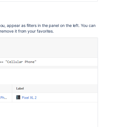
objects
(AQL)
Find
u, appear as filters in the panel on the left. You can
objects
 remove it from your favorites.
(AQL)
Search
Functionality
in
Basic
Search
does
not
Work
for
Attributes
even
though
the
Values
are
Listed