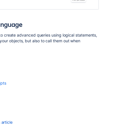
Language
 create advanced queries using logical statements,
 your objects, but also to call them out when
Ask the
communi
ipts
article