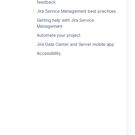
feedback
Jira Service Management best practices
Getting help with Jira Service
Management
Automate your project
Jira Data Center and Server mobile app
Accessibility