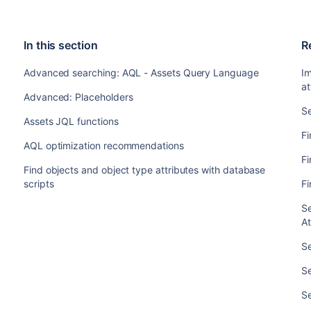
In this section
R
Advanced searching: AQL - Assets Query Language
I
at
Advanced: Placeholders
Se
Assets JQL functions
Fi
AQL optimization recommendations
Fi
Find objects and object type attributes with database
scripts
Fi
Se
At
S
S
S