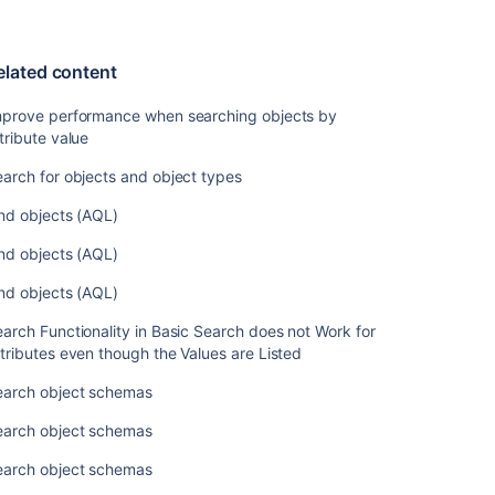
elated content
mprove performance when searching objects by
tribute value
arch for objects and object types
nd objects (AQL)
nd objects (AQL)
nd objects (AQL)
arch Functionality in Basic Search does not Work for
tributes even though the Values are Listed
earch object schemas
earch object schemas
earch object schemas