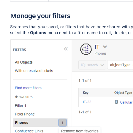
Manage your filters
Searches that you saved, or filters that have been shared with yo
select the
Options
menu next to a filter name to edit, delete, or