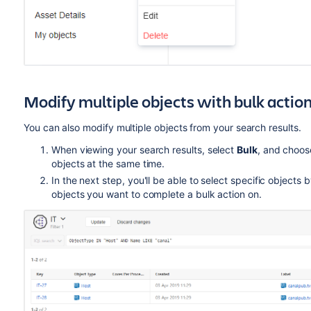
Modify multiple objects with bulk actio
You can also modify multiple objects from your search results.
When viewing your search results, select
Bulk
, and choos
objects at the same time.
In the next step, you'll be able to select specific objects 
objects you want to complete a bulk action on.