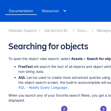
t
Documentation
Resources
Atlassian Support
Jira Service Management 5.11
Documentation
Managing your ass
Searching for objects
To open the object view search, select
Assets
>
Search for obj
F
reeText
will search the text of all objects and object attr
non-string data.
AQL
can be used to create more advanced queries using l
the object search screen, the built-in autocomplete will a
AQL - Assets Query Language
.
When you launch any of your favorite search filters, you get a
displayed.