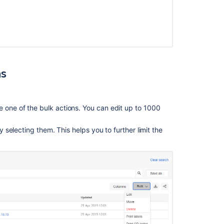
Search
object
schemas
Search
object
ns
schemas
Search
object
e one of the bulk actions. You can edit up to 1000
schemas
Search
by selecting them. This helps you to further limit the
object
schemas