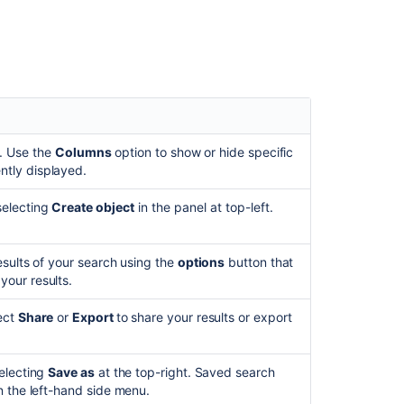
Related
content
Improve
performance
when
searching
objects
by
. Use the
Columns
option to show or hide specific
attribute
ntly displayed.
value
selecting
Create object
in the panel at top-left.
Search
for
objects
esults of your search using the
options
button that
and
your results.
object
types
lect
Share
or
Export
to share your results or export
Find
objects
(AQL)
selecting
Save as
at the top-right. Saved search
in the left-hand side menu.
Find