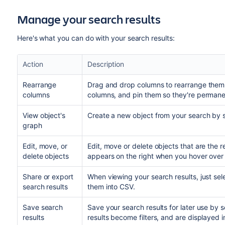
Manage your search results
Here's what you can do with your search results:
Action
Description
Rearrange
Drag and drop columns to rearrange them
columns
columns, and pin them so they're permane
View object's
Create a new object from your search by 
graph
Edit, move, or
Edit, move or delete objects that are the r
delete objects
appears on the right when you hover over 
Share or export
When viewing your search results, just se
search results
them into CSV.
Save search
Save your search results for later use by 
results
results become filters, and are displayed 