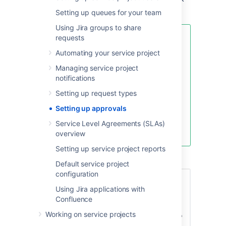
project.
Setting up queues for your team
Using Jira groups to share
requests
Pro tip:
Fast-track the time it
takes approvers to action pending
Automating your service project
requests, by inserting
Request
Managing service project
details
and
Approval buttons
to
notifications
your approval notifications
template, if they aren't there
Setting up request types
already. See
Setting up approvals
Managing service project
notifications
Service Level Agreements (SLAs)
.
overview
Setting up service project reports
Default service project
configuration
Using Jira applications with
Confluence
Working on service projects