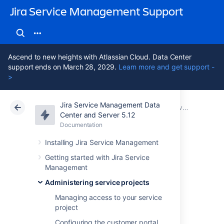
Jira Service Management Support
Ascend to new heights with Atlassian Cloud. Data Center
support ends on March 28, 2029.
Learn more and get support -
>
Jira Service Management Data
Atlassian Support
Jira Service Management 5.12
Documentation
Service Level Agreements (SLAs) overview
Center and Server 5.12
Documentation
Cloud
Data Center 5.12
Installing Jira Service Management
Example SLA
Getting started with Jira Service
Management
configurations
Administering service projects
Managing access to your service
project
Here are some example SLA configurations
and workflows.
Configuring the customer portal