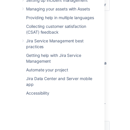
Setting up incident management
calendar
Managing your assets with Assets
Screenshot of workflow
Providing help in multiple languages
Collecting customer satisfaction
Screenshot of basic SLA configuration
(CSAT) feedback
SLA that doesn’t track
Jira Service Management best
practices
continuous time
Getting help with Jira Service
Management
This example looks at how you might create a
more complex SLA by pausing the time
Automate your project
counter during the workflow:
Jira Data Center and Server mobile
Support wants to complete all issues
app
within 40 hours.
Accessibility
Time spent waiting on the customer
doesn't count against the 40 hour goal.
Set the following conditions:
Condition
Value