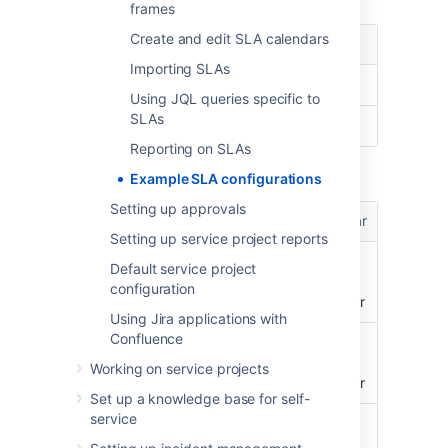
frames
Create and edit SLA calendars
Condition
Value
Importing SLAs
Start
Issue Created
Using JQL queries specific to
SLAs
Stop
Resolution: Set
Reporting on SLAs
Set goals in the following order:
Example SLA configurations
Setting up approvals
Issue
Goal
Calendar
Setting up service project reports
priority = Blocker OR
24h
Default
Default service project
priority = Highest
24/7
configuration
AND labels = 24h
calendar
Using Jira applications with
Confluence
priority = Blocker OR
24h
Sample
priority = Highest
9-5
Working on service projects
calendar
Set up a knowledge base for self-
service
All remaining issues
No
Sample
target
9-5