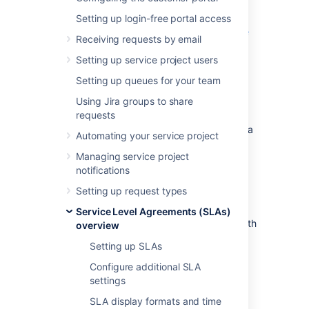
Basic SLA
Setting up login-free portal access
SLA that doesn’t track continuous time
Receiving requests by email
SLA with multiple cycles
Setting up service project users
SLA based on due date
Setting up queues for your team
Basic SLA
Using Jira groups to share
requests
This example looks at how you might create a
Automating your service project
very basic SLA for a service project with a
Managing service project
basic workflow:
notifications
All highest priority and blocker issues
Setting up request types
must be resolved within 24 hours.
You provide 24/7 support for certain
Service Level Agreements (SLAs)
customers (these issues are labeled with
overview
24h
).
Setting up SLAs
You provide 9-5 support for all other
Configure additional SLA
customers, but you don't track SLA
settings
metrics for them.
SLA display formats and time
Set the following conditions: