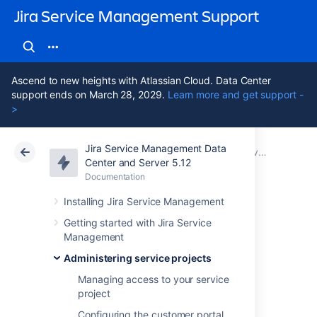
Jira Service Management Support
Ascend to new heights with Atlassian Cloud. Data Center
support ends on March 28, 2029.
Learn more and get support -
>
Jira Service Management Data
Atlassian Support
Jira Service Management 5.12
Documentation
Service Level Agreements (SLAs) overview
Center and Server 5.12
Documentation
Cloud
Data Center 5.12
Installing Jira Service Management
SLA display
Getting started with Jira Service
Management
formats and time
Administering service projects
frames
Managing access to your service
project
Configuring the customer portal