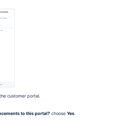
languages
are
added
with
translation
the customer portal.
cements to this portal?
choose
Yes
.
Ask the
communi