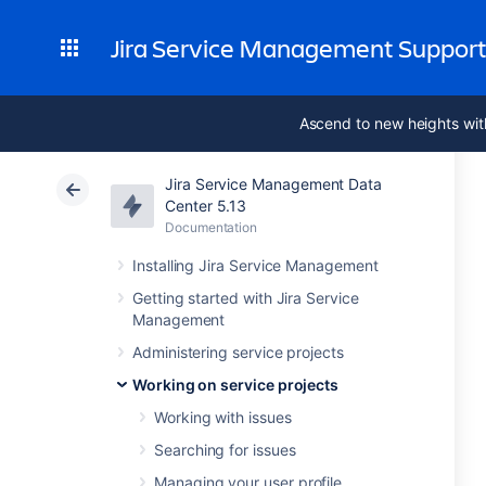
Jira Service Management Suppor
Ascend to new heights wit
Jira Service Management Data
Center 5.13
Documentation
Installing Jira Service Management
Getting started with Jira Service
Management
Administering service projects
Working on service projects
Working with issues
Searching for issues
Managing your user profile