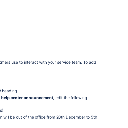
Management
projects
Announcement
banner
The
announcement
banner
subject
and
tomers use to interact with your service team. To add
message
of
the
main
help
t
heading.
center
page
 help center announcement
, edit the following
is
not
s)
editable
 will be out of the office from 20th December to 5th
when
new