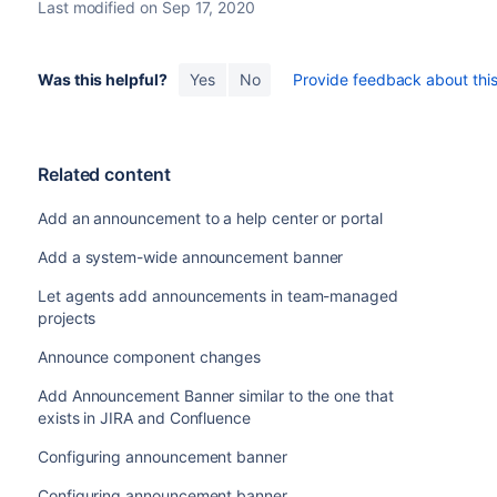
Last modified on Sep 17, 2020
Was this helpful?
Yes
No
Provide feedback about this 
Related content
Add an announcement to a help center or portal
Add a system-wide announcement banner
Let agents add announcements in team-managed
projects
Announce component changes
Add Announcement Banner similar to the one that
exists in JIRA and Confluence
Configuring announcement banner
Configuring announcement banner