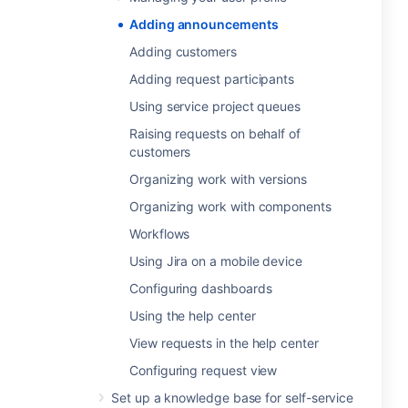
Adding announcements
Adding customers
Adding request participants
Using service project queues
Raising requests on behalf of
customers
Organizing work with versions
Organizing work with components
Workflows
Using Jira on a mobile device
Configuring dashboards
Using the help center
View requests in the help center
Configuring request view
Set up a knowledge base for self-service