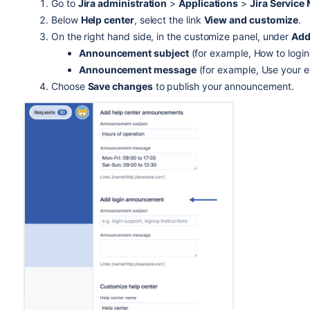
Go to
Jira administration
>
Applications
>
Jira Servic
Below
Help center
, select the link
View and customize
.
On the right hand side, in the customize panel, under
Add
Announcement subject
(for example, How to login
Announcement message
(for example, Use your em
Choose
Save changes
to publish your announcement.