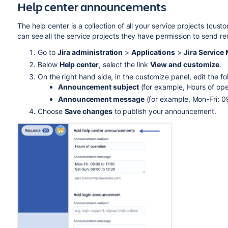
Help center announcements
The help center is a collection of all your service projects (cus
can see all the service projects they have permission to send 
Go to
Jira administration
>
Applications
>
Jira Servic
Below
Help center
, select the link
View and customize
.
On the right hand side, in the customize panel, edit the fol
Announcement subject
(for example, Hours of ope
Announcement message
(for example, Mon-Fri: 0
Choose
Save changes
to publish your announcement.