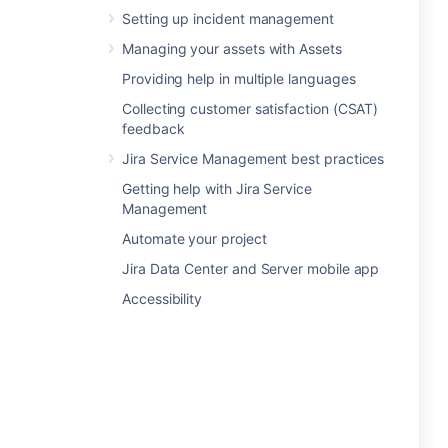
Setting up incident management
Managing your assets with Assets
Providing help in multiple languages
Collecting customer satisfaction (CSAT)
feedback
Jira Service Management best practices
Getting help with Jira Service
Management
Automate your project
Jira Data Center and Server mobile app
Accessibility