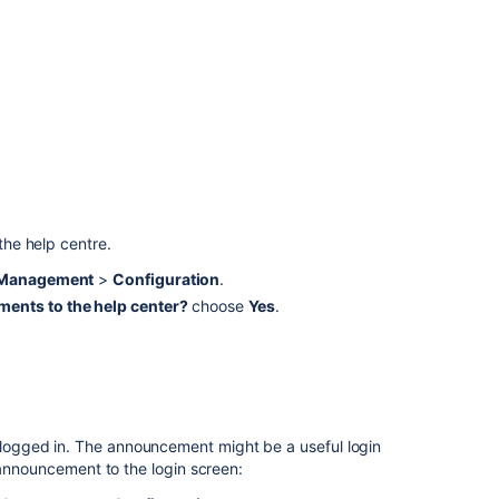
system-
wide
announcement
banner
Let
agents
add
announcement
in
team-
he help centre.
managed
e Management
>
Configuration
.
projects
ents to the help center?
choose
Yes
.
Announce
component
changes
Add
Announcement
ogged in. The announcement might be a useful login
Banner
 announcement to the login screen:
similar
to