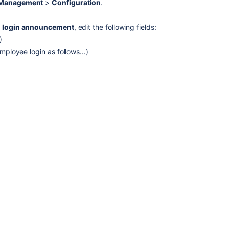
e Management
>
Configuration
.
the
one
 login announcement
, edit the following fields:
that
exists
)
in
ployee login as follows...)
JIRA
and
Confluence
Configuring
announcement
banner
Configuring
announcement
banner
Announcement
Banner
Options
in
Jira
Service