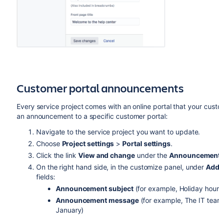
Customer portal announcements
Every service project comes with an online portal that your cus
an announcement to a specific customer portal:
Navigate to the service project you want to update.
Choose
Project settings
>
Portal settings
.
Click the link
View and change
under the
Announcemen
On the right hand side, in the customize panel, under
Add
fields:
Announcement subject
(for example, Holiday hour
Announcement message
(for example, The IT team
January)