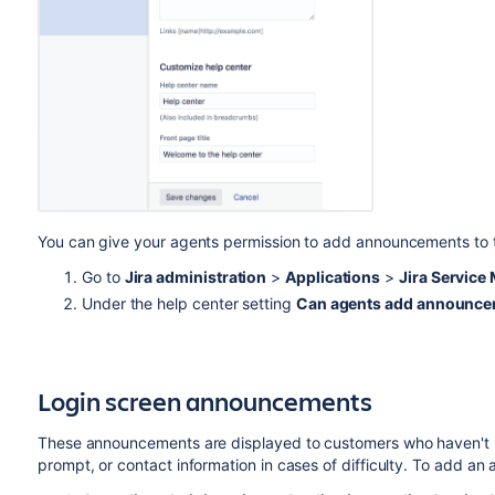
You can give your agents permission to add announcements to t
Go to
Jira administration
>
Applications
>
Jira Servic
Under the help center setting
Can agents add announcem
Login screen announcements
These announcements are displayed to customers who haven't l
prompt, or contact information in cases of difficulty. To add an