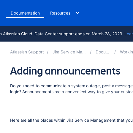
t
Documentation
Resources
h Atlassian Cloud. Data Center support ends on March 28, 2029.
Lear
Atlassian Support
Jira Service Management 5.13
Documentation
Working on s
Adding announcements
Do you need to communicate a system outage, post a message a
login? Announcements are a convenient way to give your custom
Here are all the places within Jira Service Management that 