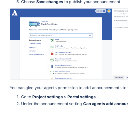
Choose
Save changes
to publish your announcement.
You can give your agents permission to add announcements to 
Go to
Project settings
>
Portal settings
.
Under the announcement setting
Can agents add announ