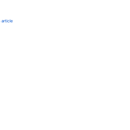
article