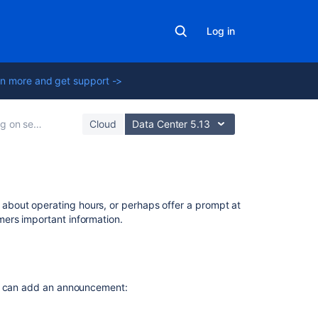
Log in
n more and get support ->
ervice projects
Cloud
Data Center 5.13
On
bout operating hours, or perhaps offer a prompt at
this
ers important information.
page
Help
center
you can add an announcement:
announcement
Login