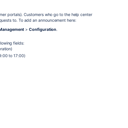
screen
announcement
tomer portals). Customers who go to the help center
requests to. To add an announcement here:
Customer
portal
e Management
>
Configuration
.
announcement
lowing fields:
Related
ration)
content
9:00 to 17:00)
Add
an
announcement
to
a
help
center
or
portal
Add
a