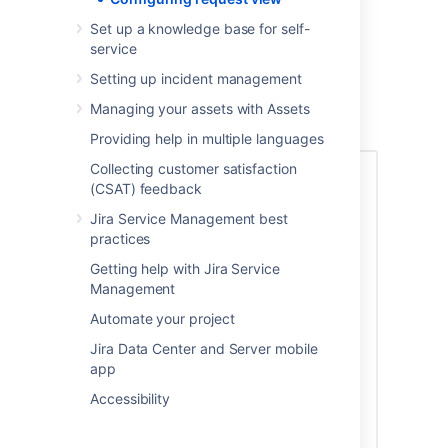
G
o to the help center
.
Set up a knowledge base for self-
Select
Requests
>
All requests.
service
From the top navigation bar select
Setting up incident management
Customize
.
Select the checkboxes next to the
Managing your assets with Assets
columns you want to add or remove
.
Providing help in multiple languages
Collecting customer satisfaction
(CSAT) feedback
Jira Service Management best
practices
Getting help with Jira Service
Management
Automate your project
Jira Data Center and Server mobile
app
Accessibility