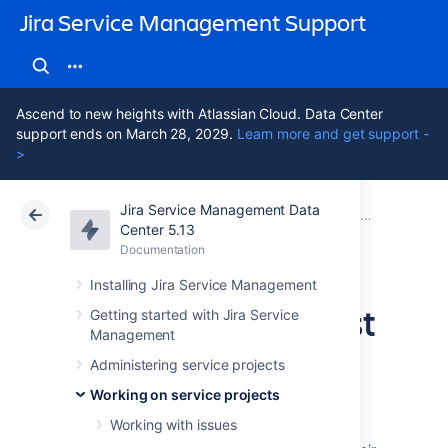
Jira Service Management Support
Ascend to new heights with Atlassian Cloud. Data Center
support ends on March 28, 2029.
Learn more and get support -
>
Jira Service Management Data
Atlassian Support
Jira Service Management 5.13
Documentation
Working on service projects
Center 5.13
Documentation
Cloud
Data Center 5.13
Installing Jira Service Management
Configuring request
Getting started with Jira Service
Management
view
Administering service projects
Working on service projects
Working with issues