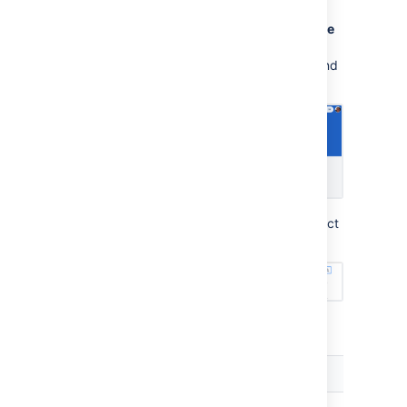
needs to go to the help center, then select
Requests
>
My
requests
. Selecting the
more
actions
menu (•••) will enable them to
configure the columns in their requests list and
their order.
To sort a column, the costumer needs to select
the column title.
You can sort the following columns:
Column name
Sorting type