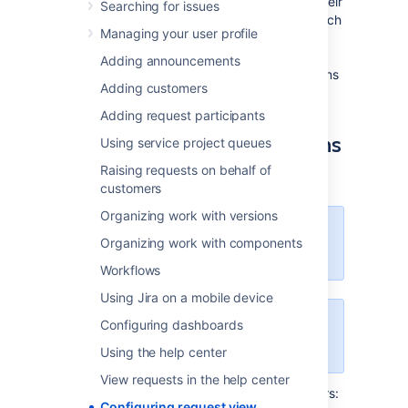
Your customers with accounts can view all their
Searching for issues
requests
in
the help center. It’s up to you which
Managing your user profile
columns are available to them, though.
Selecting specific columns will allow your
Adding announcements
customers to see and configure those columns
Adding customers
in their requests list.
Adding request participants
Customize available columns
Using service project queues
as an admin
Raising requests on behalf of
customers
Organizing work with versions
You need to be a Jira admin to
Organizing work with components
customize the request view.
Workflows
Using Jira on a mobile device
Configuring dashboards
Once you save this configuration,
it applies globally to all requests.
Using the help center
View requests in the help center
To select columns available to your customers:
Configuring request view