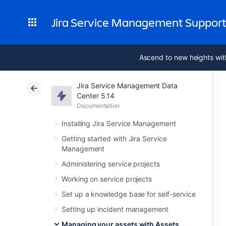
Jira Service Management Suppor
Ascend to new heights wit
Jira Service Management Data
Center 5.14
Documentation
Installing Jira Service Management
Getting started with Jira Service
Management
Administering service projects
Working on service projects
Set up a knowledge base for self-service
Setting up incident management
Managing your assets with Assets