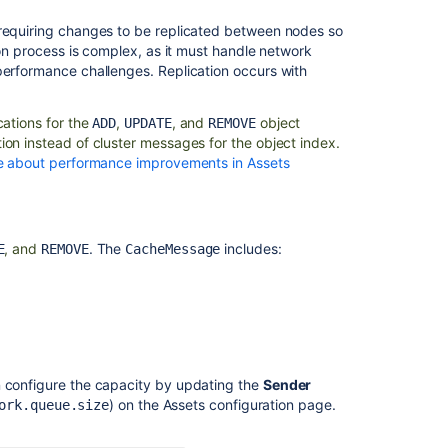
 requiring changes to be replicated between nodes so
ion process is complex, as it must handle network
performance challenges. Replication occurs with
ications for the
,
, and
object
ADD
UPDATE
REMOVE
ion instead of cluster messages for the object index.
 about performance improvements in Assets
, and
. The
includes:
E
REMOVE
CacheMessage
n configure the capacity by updating the
Sender
) on the Assets configuration page.
ork.queue.size