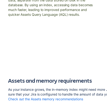
data, separate from the data stored on disk in the
database. By using an index, accessing data becomes
much faster, leading to improved performance and
quicker Assets Query Language (AQL) results.
Assets and memory requirements
As your instance grows, the in-memory index might need more 
sure that your Jira is configured to handle the amount of data yo
Check out the Assets memory recommendations