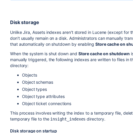
Disk storage
Unlike Jira, Assets indexes aren't stored in Lucene (except for 
don't usually remain on a disk. Administrators can manually trans
that automatically on shutdown by enabling
Store cache on s
When the system is shut down and
Store cache on shutdown
i
manually triggered, the following indexes are written to files in 
directory:
Objects
Object schemas
Object types
Object type attributes
Object ticket connections
This process involves writing the index to a temporary file, dele
temporary file to the
directory.
insight_indexes
Disk storage on startup