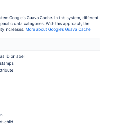
Key,
Label,
Created
tem Google's Guava Cache. In this system, different
or
pecific data categories. With this approach, the
Updated
ty increases.
More about Google’s Guava Cache
attributes
must
be
indexed
for
as ID or label
object
estamps
type
ttribute
in
Jira
Data
Center
Getting
started
with
on
Assets
nt-child
Unable