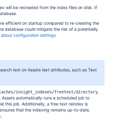
ex will be recreated from the index files on disk. If
 database.
ore efficient on startup compared to re-creating the
e database could mitigate the risk of a potentially
about configuration settings
search text on Assets text attributes, such as Text
,
caches/insight_indexes/freetext/directory
 Assets automatically runs a scheduled job to
e this job. Additionally, a free text reindex is
ensures that the indexing remains up-to-date,
.