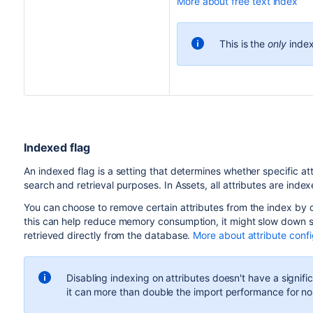
More about free text index
This is the
only
index
Indexed flag
An indexed flag is a setting that determines whether specific att
search and retrieval purposes. In Assets, all attributes are index
You can choose to remove certain attributes from the index by d
this can help reduce memory consumption, it might slow down se
retrieved directly from the database.
More about attribute confi
Disabling indexing on attributes doesn't have a signi
it can more than double the import performance for no