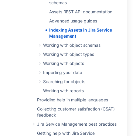
schemas
Assets REST API documentation
Advanced usage guides
Indexing Assets in Jira Service
Management
Working with object schemas
Working with object types
Working with objects
Importing your data
Searching for objects
Working with reports
Providing help in multiple languages
Collecting customer satisfaction (CSAT)
feedback
Jira Service Management best practices
Getting help with Jira Service