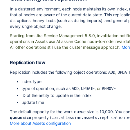
In a clustered environment, each node maintains its own index,
that all nodes are aware of the current data state. This replicat
disruptions, heavy loads (such as during imports), and general 
every single object change.
Starting from Jira Service Management 5.8.0,
invalidation notif
operations in Assets use Atlassian Cache node-to-node invalidat
All other operations still use the cluster message approach
.
More
Replication flow
Replication includes the following object operations:
,
ADD
UPDAT
index type
type of operation, such as
,
, or
ADD
UPDATE
REMOVE
ID of the entity to update in the index
update time
The default capacity for the work queue size is 10,000. You ca
queue size
property (
com.atlassian.assets.replication.w
More about Assets configuration