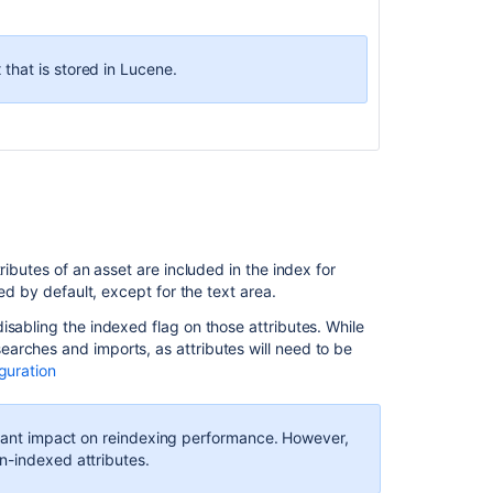
associated
to
the
 that is stored in Lucene.
object
-
object
may
need
to
be
deleted
in
ributes of an asset are included in the index for
Jira
ed by default, except for the text area.
Data
isabling the indexed flag on those attributes. While
Center
arches and imports, as attributes will need to be
Assets
guration
referenced
custom
field
ficant impact on reindexing performance. However,
slow
n-indexed attributes.
to