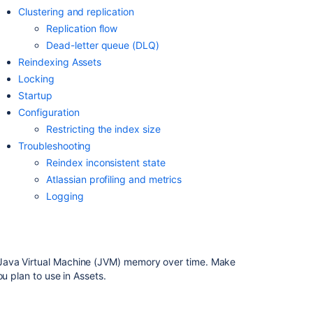
your
Clustering and replication
assets
Replication flow
with
Dead-letter queue
(DLQ)
Assets
Reindexing
Assets
Installing
Locking
Assets
Startup
Configuration
Assets
Restricting the index size
Index
Jira
Troubleshooting
Data
Reindex inconsistent state
Center
Atlassian profiling and metrics
Troubleshootin
Logging
What
is
Assets?
Java Virtual Machine (JVM) memory over time. Make
At
u plan to use in Assets.
least
one
of