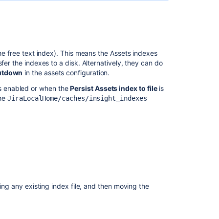
load
the free text index). This means the Assets indexes
fer the indexes to a disk. Alternatively, they can do
hutdown
in the assets configuration.
s enabled or when the
Persist Assets index to file
is
the
JiraLocalHome/caches/insight_indexes
Ask the
communi
ting any existing index file, and then moving the