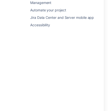
Management
Automate your project
Jira Data Center and Server mobile app
Accessibility