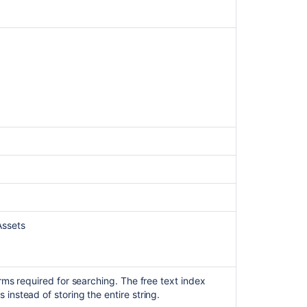
to
reach
Assets
fieldsdata
from
Jira
queries
and
REST
endpoint
resulting
in
no
search
results
for
Assets
AQL
queries
Unable
to
erms required for searching. The free text index
find
 instead of storing the entire string.
attributes