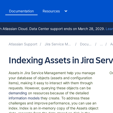
t
Documentation
Resources
h Atlassian Cloud. Data Center support ends on March 28, 2029.
Lear
Atlassian Support
Jira Service Management 5.14
Documentation
Admi
Indexing Assets in Jira S
Assets in Jira Service Management help you manage
On
your database of objects (assets and configuration
items), making it easy to interact with them through
requests. However, querying these objects can be
demanding
on resources because of the detailed
information models t
hey create. To address these
challenges and improve performance, you can use an
index. Index is an in-memory copy of the Assets object