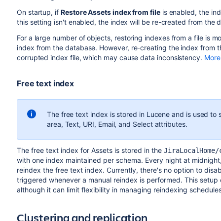
On startup, if
Restore Assets index from file
is enabled, the ind
this setting isn't enabled, the index will be re-created from the
For a large number of objects, restoring indexes from a file is m
index from the database. However, re-creating the index from th
corrupted index file, which may cause data inconsistency.
More 
Free text index
The free text index is stored in Lucene and is used to 
area, Text, URI, Email, and Select attributes.
The free text index for Assets is stored in the
JiraLocalHome/
with one index maintained per schema. Every night at midnight,
reindex the free text index. Currently, there's no option to disabl
triggered whenever a manual reindex is performed. This setup 
although it can limit flexibility in managing reindexing schedules
Clustering and replication