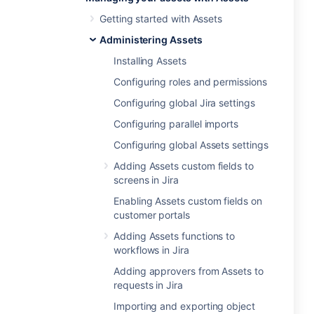
Getting started with Assets
Administering Assets
Installing Assets
Configuring roles and permissions
Configuring global Jira settings
Configuring parallel imports
Configuring global Assets settings
Adding Assets custom fields to
screens in Jira
Enabling Assets custom fields on
customer portals
Adding Assets functions to
workflows in Jira
Adding approvers from Assets to
requests in Jira
Importing and exporting object