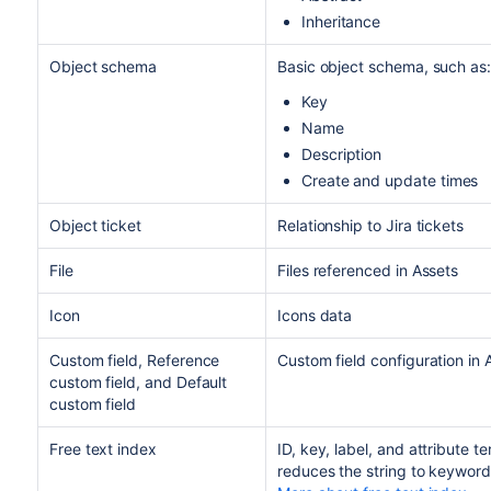
Inheritance
Object schema
Basic object schema, such as:
Key
Name
Description
Create and update times
Object ticket
Relationship to Jira tickets
File
Files referenced in Assets
Icon
Icons data
Custom field, Reference
Custom field configuration in 
custom field, and Default
custom field
Free text index
ID, key, label, and attribute t
reduces the string to keywords