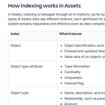
How indexing works in Assets
In Assets, indexing is managed through an in-memory cache sys
types of Assets data use different indexes, each optimized for s
system remains responsive and effective even as data complexi
Index
What it stores
Object
Object identification, such 
Created and updated tim
Value data of an object's a
Object type attribute
Type information
Cardinality
Uniqueness
Indexed flag
Object type
Name, description, and ic
Relationship, such as pare
Abstract