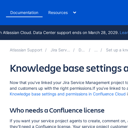
t
Documentation
Resources
h Atlassian Cloud. Data Center support ends on March 28, 2029.
Lear
Atlassian Support
Jira Service Management 5.15
Documentation
Set up a knowledge base with Con
Knowledge base settings 
Now that you've linked your Jira Service Management project to
and customers up with the right permissions.If you’ve linked to
Knowledge base settings and permissions in Confluence Cloud
i
Who needs a Confluence license
If you want your service project agents to create, comment on,
they'll need a Confluence license. Your service project custome