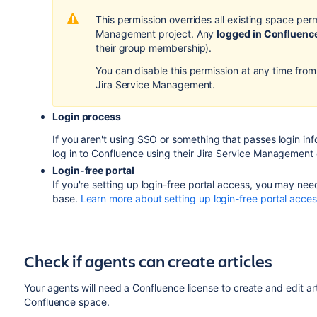
This permission overrides all existing space per
Management project. Any
logged in Confluenc
their group membership).
You can disable this permission at any time from
Jira Service Management.
Login process
If you aren't using SSO or something that passes login in
log in to Confluence using their Jira Service Management c
Login-free portal
If you're setting up login-free portal access, you may 
base.
Learn more about setting up login-free portal acce
Check if agents can create articles
Your agents will need a Confluence license to create and edit arti
Confluence space.