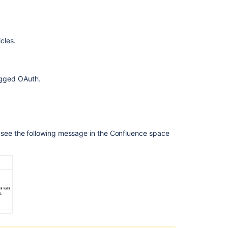
Knowledge
Base:
Allow
cles.
page
restrictions
to
be
egged OAuth.
assigned
based
on
"Organizations"
-
ll see the following message in the Confluence space
similar
to
user
groups
Share
knowledge
base
articles
with