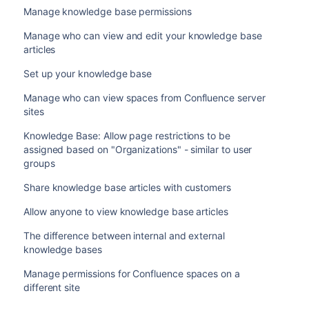
Manage knowledge base permissions
Manage who can view and edit your knowledge base
articles
Set up your knowledge base
Manage who can view spaces from Confluence server
sites
Knowledge Base: Allow page restrictions to be
assigned based on "Organizations" - similar to user
groups
Share knowledge base articles with customers
Allow anyone to view knowledge base articles
The difference between internal and external
knowledge bases
Manage permissions for Confluence spaces on a
different site