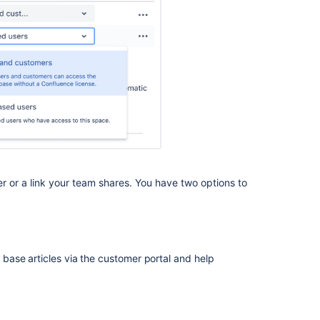
can
create
articles
Related
content
Configure
knowledge
base
access
and
er or a link your team shares. You have two options to
permissions
Manage
knowledge
base
ase articles via the customer portal and help
permissions
Manage
who
can