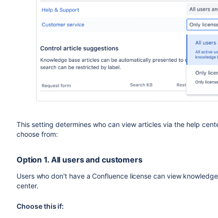
This setting determines who can view articles via the help cent
choose from:
Option 1. All users and customers
Users who don't have a Confluence license can view knowledge b
center.
Choose this if: