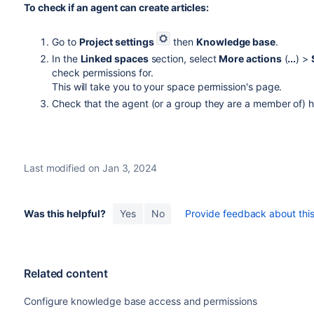
To check if an agent can create articles:
Go to
Project settings
then
Knowledge base
.
In the
Linked spaces
section, select
More actions
(
...
) >
check permissions for.
This will take you to your space permission's page.
Check that the agent (or a group they are a member of) 
Last modified on Jan 3, 2024
Was this helpful?
Yes
No
Provide feedback about this 
Related content
Configure knowledge base access and permissions