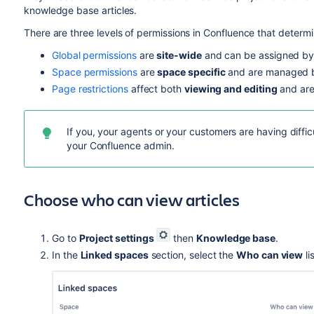
knowledge base articles.
There are three levels of permissions in Confluence that determ
Global permissions
are
site-wide
and can be assigned by
Space permissions
are
space specific
and are managed b
Page restrictions
affect both
viewing and editing
and are
If you, your agents or your customers are having diffic
your Confluence admin.
Choose who can view articles
Go to
Project settings
then
Knowledge base
.
In the
Linked spaces
section, select the
Who can view
li