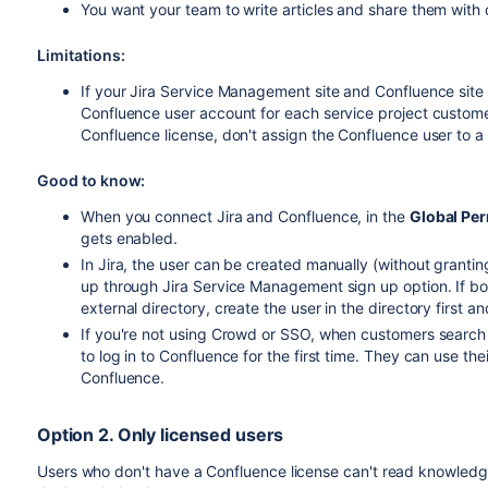
You want your team to write articles and share them with
Limitations:
If your Jira Service Management site and Confluence site 
Confluence user account for each service project custome
Confluence license, don't assign the Confluence user to a
Good to know:
When you connect Jira and Confluence, in the
Global Pe
gets enabled.
In Jira, the user can be created manually (without granti
up through Jira Service Management sign up option. If bo
external directory, create the user in the directory first an
If you're not using Crowd or SSO, when customers search fo
to log in to Confluence for the first time. They can use th
Confluence.
Option 2. Only licensed users
Users who don't have a Confluence license can't read knowledg