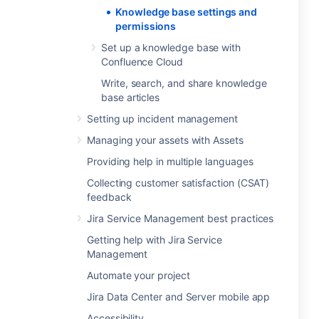
Knowledge base settings and
permissions
Set up a knowledge base with
Confluence Cloud
Write, search, and share knowledge
base articles
Setting up incident management
Managing your assets with Assets
Providing help in multiple languages
Collecting customer satisfaction (CSAT)
feedback
Jira Service Management best practices
Getting help with Jira Service
Management
Automate your project
Jira Data Center and Server mobile app
Accessibility