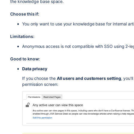
the knowledge base space.
Choose this if:
You only want to use your knowledge base for internal arti
Limitations:
Anonymous access is not compatible with SSO using 2-l
Good to know:
Data privacy
If you choose the
All users and customers setting
, you'
permission screen: