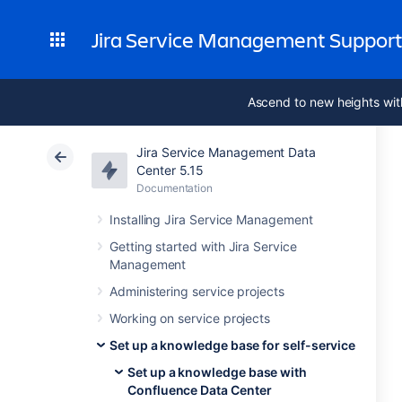
Jira Service Management Suppor
Ascend to new heights wit
Jira Service Management Data
Center 5.15
Documentation
Installing Jira Service Management
Getting started with Jira Service
Management
Administering service projects
Working on service projects
Set up a knowledge base for self-service
Set up a knowledge base with
Confluence Data Center