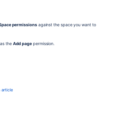
spaces
on
a
different
Space permissions
against the space you want to
site
has the
Add page
permission.
article
Ask the
communi