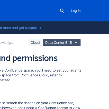
Log in
n more and get support ->
fluence Data Center
Cloud
Data Center 5.15
and permissions
On
 a Confluence space, you'll need to set your agents
this
 a space from Confluence Cloud, refer to
page
nstead.
Who
needs
a
 and search the spaces on your Confluence site,
Confluence
rs however, don't need a Confluence license to view