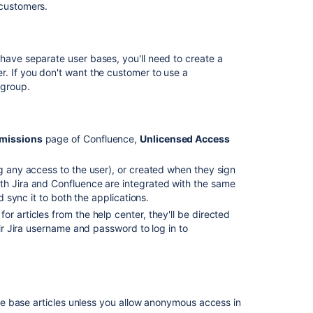
 customers.
view
and
edit
your
have separate user bases, you'll need to create a
knowledge
r. If you don't want the customer to use a
base
 group.
articles
Set
up
rmissions
page of Confluence,
Unlicensed Access
your
knowledge
ng any access to the user), or created when they sign
base
th Jira and Confluence are integrated with the same
d sync it to both the applications.
Manage
who
r articles from the help center, they'll be directed
can
eir Jira username and password to log in to
view
spaces
from
Confluence
server
e base articles unless you allow anonymous access in
sites