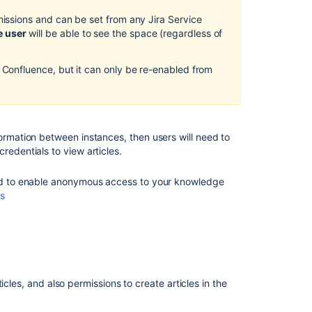
customers
missions and can be set from any Jira Service
e user
will be able to see the space (regardless of
Allow
anyone
to
 Confluence, but it can only be re-enabled from
view
knowledge
base
articles
formation between instances, then users will need to
The
redentials to view articles.
difference
between
need to enable anonymous access to your knowledge
internal
ss
and
external
knowledge
bases
Manage
permissions
cles, and also permissions to create articles in the
for
Confluence