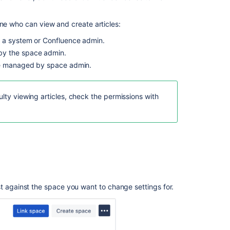
license
Choose
ine who can view and create articles:
who
can
 a system or Confluence admin.
view
y the space admin.
articles
 managed by space admin.
Option
1.
ulty viewing articles, check the permissions with
All
users
and
customers
Option
2.
Only
licensed
st against the space you want to change settings for.
users
Check
if
agents