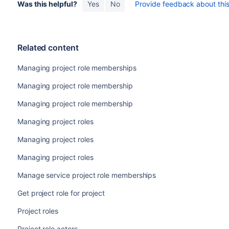
Was this helpful?
Yes
No
Provide feedback about this 
Related content
Managing project role memberships
Managing project role membership
Managing project role membership
Managing project roles
Managing project roles
Managing project roles
Manage service project role memberships
Get project role for project
Project roles
Project role actors