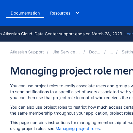
t
Documentation
Resources
h Atlassian Cloud. Data Center support ends on March 28, 2029.
Lear
Atlassian Support
Jira Service Management 5.15
Documentation
Setting up ser
Managing project role me
You can use project roles to easily associate users and groups 
to send notifications to a specific set of users associated with y
you can then use that project role to control who receives the not
You can also use project roles to restrict how much access cert
the same membership throughout your application, project role
This page contains instructions for managing membership of
ex
using project roles, see
Managing project roles
.