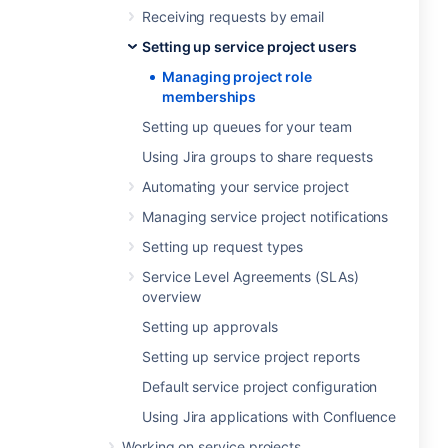
Receiving requests by email
Setting up service project users
Managing project role
memberships
Setting up queues for your team
Using Jira groups to share requests
Automating your service project
Managing service project notifications
Setting up request types
Service Level Agreements (SLAs)
overview
Setting up approvals
Setting up service project reports
Default service project configuration
Using Jira applications with Confluence
Working on service projects