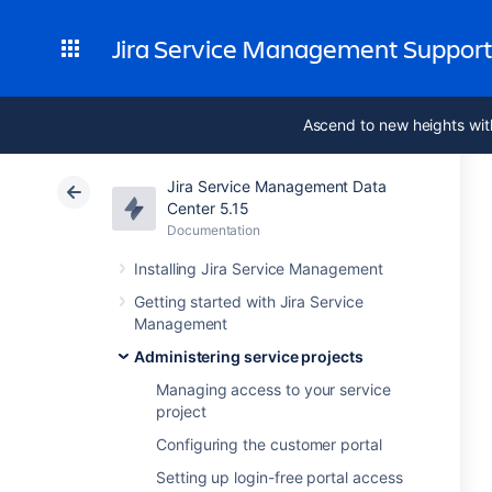
Jira Service Management Suppor
Ascend to new heights wit
Jira Service Management Data
Center 5.15
Documentation
Installing Jira Service Management
Getting started with Jira Service
Management
Administering service projects
Managing access to your service
project
Configuring the customer portal
Setting up login-free portal access