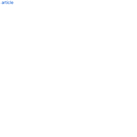
project
article
role
memberships
Get
project
role
for
project
Project
roles
Project
role
actors