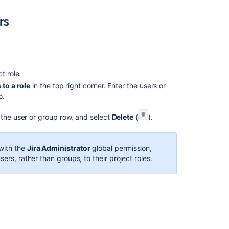
project
rs
role
membership
Managing
project
role
ct role.
membership
to a role
in the top right corner. Enter the users or
Managing
o.
project
roles
 the user or group row, and select
Delete
(
).
Managing
project
with the
Jira Administrator
global permission,
roles
ers, rather than groups, to their project roles.
Managing
project
roles
Manage
service