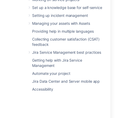
Set up a knowledge base for self-service
Setting up incident management
Managing your assets with Assets
Providing help in multiple languages
Collecting customer satisfaction (CSAT)
feedback
Jira Service Management best practices
Getting help with Jira Service
Management
Automate your project
Jira Data Center and Server mobile app
Accessibility