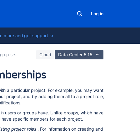
Log in
n more and get support ->
vice project users
Cloud
Data Center 5.15
mberships
Related
with a particular project. For example, you may want
content
our project, and by adding them all to a project role,
ifications.
Managing
ain users or groups have. Unlike groups, which have
project
s have specific members for each project.
role
memberships
isting project roles
. For information on creating and
Managing