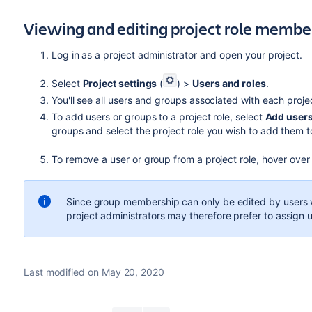
Viewing and editing project role membe
Log in as a project administrator and open your project.
Select
Project settings
(
) >
Users and roles
.
You'll see all users and groups associated with each proje
To add users or groups to a project role, select
Add users 
groups and select the project role you wish to add them t
To remove a user or group from a project role, hover over
Since group membership can only be edited by users 
project administrators may therefore prefer to assign us
Last modified on May 20, 2020