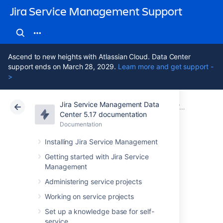
Jira Service Management Support
Ascend to new heights with Atlassian Cloud. Data Center
support ends on March 28, 2029.
Learn more and get support -
>
Jira Service Management Data
Atlassian Support
Jira Service Management 5.17
Documentation
Working with object schemas
Center 5.17 documentation
Documentation
Cloud
Data Center 5.17
Installing Jira Service Management
Configuring object
Getting started with Jira Service
Management
schemas
Administering service projects
Working on service projects
You can configure your object schema to
Set up a knowledge base for self-
change permissions, roles, statuses,
service