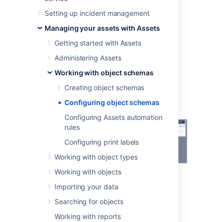
references, and more.
Setting up incident management
To configure your object schema:
Managing your assets with Assets
Open your schema.
Getting started with Assets
At the top-right, select the
Object
Administering Assets
Schema
dropdown menu, and
select
Configure
.
Working with object schemas
Creating object schemas
Configuring object schemas
Configuring Assets automation
rules
Configuring print labels
Working with object types
Working with objects
Importing your data
Searching for objects
Working with reports