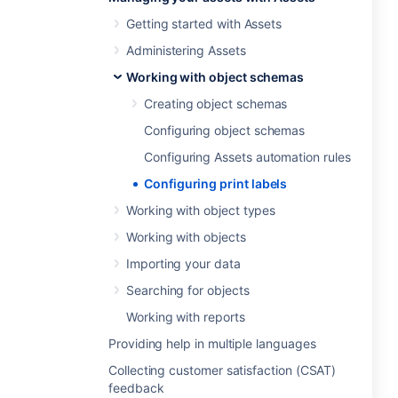
Getting started with Assets
Administering Assets
Working with object schemas
Creating object schemas
Configuring object schemas
Configuring Assets automation rules
Configuring print labels
Working with object types
Working with objects
Importing your data
Searching for objects
Working with reports
Providing help in multiple languages
Collecting customer satisfaction (CSAT)
feedback