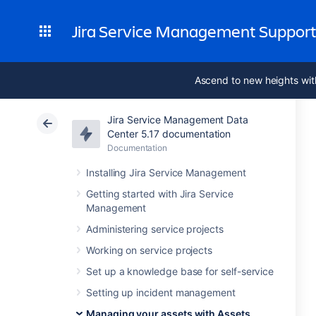
Jira Service Management Suppor
Ascend to new heights wit
Jira Service Management Data
Center 5.17 documentation
Documentation
Installing Jira Service Management
Getting started with Jira Service
Management
Administering service projects
Working on service projects
Set up a knowledge base for self-service
Setting up incident management
Managing your assets with Assets