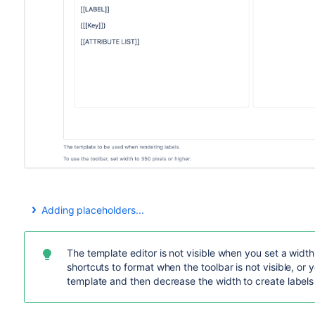
Adding placeholders...
You can use the
Insert placeholders
drop-down to add any o
One of the first attributes is "Attribute list" – when selected
template, where you can select the attributes you want.
The template editor is not visible when you set a width
shortcuts to format when the toolbar is not visible, or 
Some things to watch out for
template and then decrease the width to create labels 
Some attributes may be specific to certain object typ
when you attempt to print labels. Text for such attrib