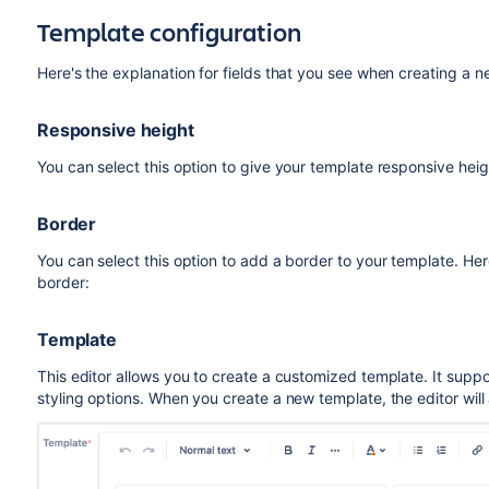
Template configuration
Here's the explanation for fields that you see when creating a n
Responsive height
You can select this option to give your template responsive heigh
Border
You can select this option to add a border to your template. He
border:
Template
This editor allows you to create a customized template. It sup
styling options. When you create a new template, the editor will