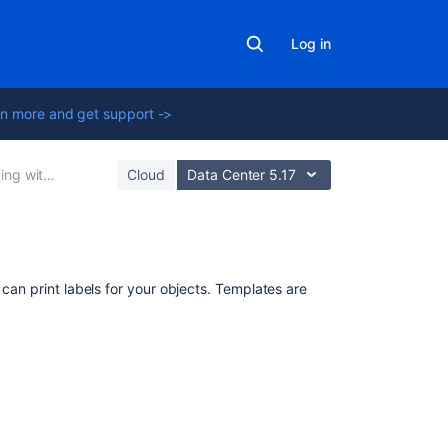
Log in
n more and get support ->
h object schemas
Cloud
Data Center 5.17
Related
 can print labels for your objects. Templates are
content
Add,
Remove
and
Search
for