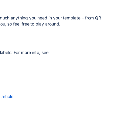
search
>
Bulk printing
but the line of the attribute
results
inted labels.
Configuring
 much anything you need in your template – from QR
or Assets, for example Spanish, the "No value" text
automatic
u, so feel free to play around.
ill get it.
labeling
of
job
build
results
abels. For more info, see
Customize
Assets
QR
codes
/
print
article
label
tags
Create
a
Label