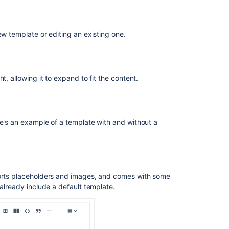
Labels
Edit
labels
ew template or editing an existing one.
of
a
work
item
t, allowing it to expand to fit the content.
with
your
keyboard
Printing
re's an example of a template with and without a
issue
cards
Printing
labels
ports placeholders and images, and comes with some
for
 already include a default template.
Assets
Objects
from
the
list