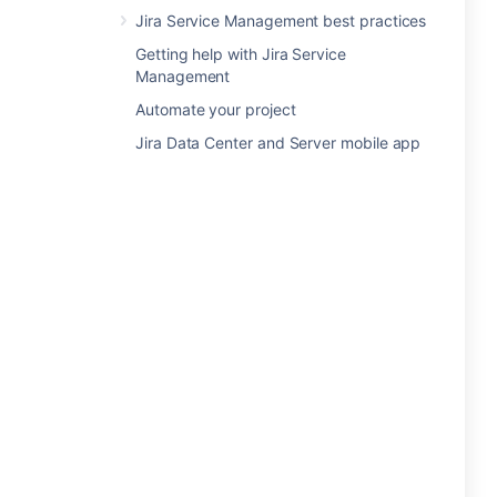
Jira Service Management best practices
Getting help with Jira Service
Management
Automate your project
Jira Data Center and Server mobile app