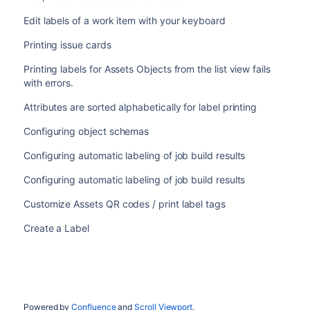
Edit labels of a work item with your keyboard
Printing issue cards
Printing labels for Assets Objects from the list view fails
with errors.
Attributes are sorted alphabetically for label printing
Configuring object schemas
Configuring automatic labeling of job build results
Configuring automatic labeling of job build results
Customize Assets QR codes / print label tags
Create a Label
Powered by
Confluence
and
Scroll Viewport
.