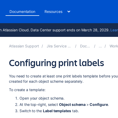
t
Documentation
Resources
h Atlassian Cloud. Data Center support ends on March 28, 2029.
Lear
Atlassian Support
Jira Service Management 5.17
Documentation
Working wit
Configuring print labels
You need to create at least one print labels template before you
created for each object scheme separately.
To create a template:
Open your object schema.
At the top-right, select
Object schema
>
Configure
.
Switch to the
Label templates
tab.