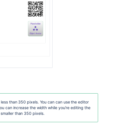
view
fails
with
errors.
Attributes
are
sorted
alphabetically
for
label
printing
Configuring
object
schemas
f the attributes available for this object schema.
, it will add an additional configuration when printing a
Configuring
 less than 350 pixels. You can can use the editor
automatic
you can increase the width while you’re editing the
labeling
smaller than 350 pixels.
of
es and some attributes might not contain values
job
utes without values will be rendered as “No value”
build