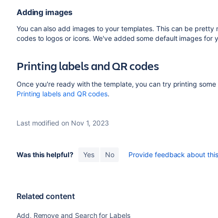
when you preview them from
Object view
or
Object 
Adding images
(including the text “No value”) will be hidden on the pr
You can also add images to your templates. This can be pretty
Additionally, if you have a language setting enabled f
codes to logos or icons. We've added some default images for yo
will be printed as "Sin valor". Well, at least everybody w
Printing labels and QR codes
Once you're ready with the template, you can try printing some l
Printing labels and QR codes
.
Last modified on Nov 1, 2023
Was this helpful?
Yes
No
Provide feedback about this 
Related content
Add, Remove and Search for Labels