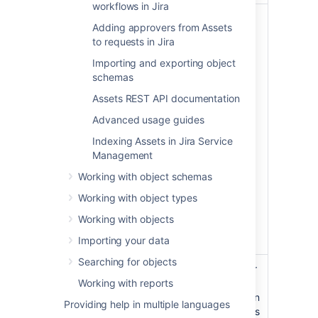
workflows in Jira
This role can execute the
Adding approvers from Assets
following tasks on an
to requests in Jira
object schema. This
includes:
Importing and exporting object
schemas
Configuring all schema
details
Assets REST API documentation
Viewing objects
Advanced usage guides
Assets
Searching for objects
Managers
Indexing Assets in Jira Service
using basic and
Management
advanced search
Working with object schemas
Creating and editing
objects
Working with object types
Exporting objects
Working with objects
Printing QR codes and
labels
Importing your data
Searching for objects
This role means builders or
Working with reports
creators, rather than e.g.
software developers. It can
Providing help in multiple languages
execute the following tasks