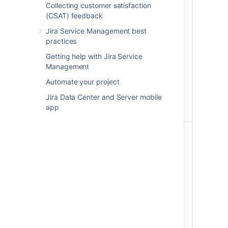
Collecting customer satisfaction
on an object schema:
(CSAT) feedback
Viewing objects
Jira Service Management best
Assets
Searching for objects
practices
Developers
using basic and
advanced search
Getting help with Jira Service
Management
Creating and editing
objects
Automate your project
Exporting objects
Jira Data Center and Server mobile
Printing QR codes and
app
labels
This role can do the
following on an object
schema:
Viewing objects
Searching for objects
Assets Users
using basic and
advanced search
Exporting objects
Printing QR codes and