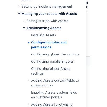
or groups. At the bottom of the page, you can
Setting up incident management
also find a detailed permission matrix that will
tell you how permissions correspond to tasks
Managing your assets with Assets
that users can perform.
Getting started with Assets
Administering Assets
Roles
Installing Assets
A role is a set of permissions granted to Jira
Configuring roles and
users or groups to view or modify data in
permissions
Assets. Here's a summary of available roles:
Configuring global Jira settings
Role
Description
Configuring parallel imports
Configuring global Assets
This role can perform all
settings
actions in Assets. This
Adding Assets custom fields to
includes:
Assets
screens in Jira
Configuring Assets
Administrator
Enabling Assets custom fields
globally
on customer portals
Managing individual
schemas
Adding Assets functions to