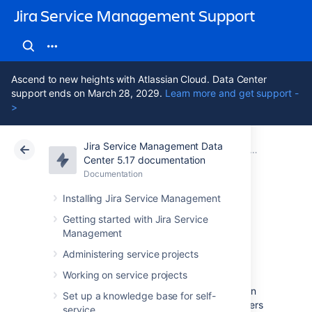
Jira Service Management Support
Ascend to new heights with Atlassian Cloud. Data Center
support ends on March 28, 2029.
Learn more and get support -
>
Jira Service Management Data
Atlassian Support
Jira Service Management 5.17
Documentation
Administering
Center 5.17 documentation
Documentation
Cloud
Data Center 5.17
Installing Jira Service Management
Configuring roles
Getting started with Jira Service
Management
and permissions
Administering service projects
Working on service projects
Learn about roles and permissions available in
Set up a knowledge base for self-
Assets, and how to grant them to specific users
service