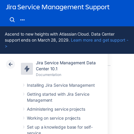
Jira Service Management Support
Ascend to new heights with Atlassian Cloud. Data Center
support ends on March 28, 2029.
Learn more and get support -
>
Jira Service Management Data
Atlassian Support
Jira Service Management 10.1
Documentation
Administering
Center 10.1
Documentation
Cloud
Data Center 10.1
Installing Jira Service Management
Configuring global
Getting started with Jira Service
Management
Jira settings
Administering service projects
Working on service projects
Global Jira settings for Assets include
Set up a knowledge base for self-
configuration for the Assets app itself, rather
service