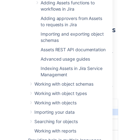
Adding Assets functions to
for the Process results tab
workflows in Jira
Assets index validation properties
Adding approvers from Assets
to requests in Jira
Accessing global Jira settings
Importing and exporting object
schemas
To access global Jira settings for Assets:
Assets REST API documentation
Go to
Administration
>
Manage apps
.
Look for pages in the Assets section.
Advanced usage guides
Indexing Assets in Jira Service
General configuration
Management
Working with object schemas
To open general configuration, select
Assets
configuration
.
Working with object types
Working with objects
Importing your data
Searching for objects
Working with reports