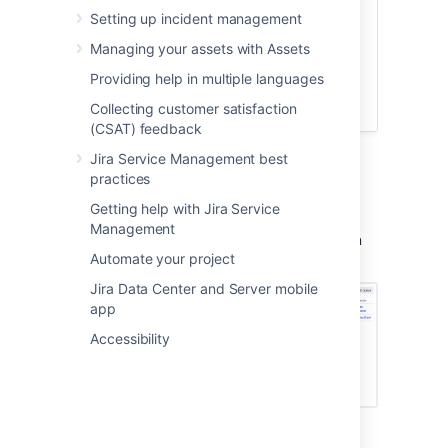
Audience:
Setting up incident management
Managing your assets with Assets
Service desk administrators
Team managers
Providing help in multiple languages
Time:
30 minutes
Collecting customer satisfaction
(CSAT) feedback
Jira Service Management best
practices
Queues
Getting help with Jira Service
As an admin, you will set up and configure
Management
queues for your agents. Your agents will then
Automate your project
view and work on issues from the same tab:
Jira Data Center and Server mobile
app
Accessibility