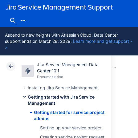
Jira Service Management Support
Ascend to new heights with Atlassian Cloud. Data Center
support ends on March 28, 2029.
Learn more and get support -
>
Jira Service Management Data
Atlassian Support
Jira Service Management 10.1
Documentation
Getting started with Jira Service Management
Center 10.1
Documentation
Cloud
Data Center 10.1
Installing Jira Service Management
Getting started for
Getting started with Jira Service
Management
service project
Getting started for service project
admins
admins
Setting up your service project
Creating service project request