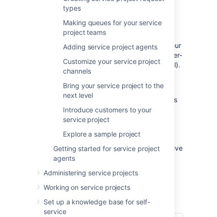
types
Welcome to Jira Service Management for
Making queues for your service
admins! In this tutorial, we'll introduce you to
project teams
your workspace and walk you through the
process of setting up a service project for your
Adding service project agents
team of agents and a corresponding customer-
Customize your service project
facing site (which we call the customer portal).
channels
We'll be focusing on basic Jira Service
Bring your service project to the
Management features and tasks to help you
next level
get up and running quickly. By the end of this
tutorial, you will have:
Introduce customers to your
service project
Set up 1 service project
Explore a sample project
Added 3 agents
Prepared your customer portal to receive
Getting started for service project
customer requests
agents
Administering service projects
Let's take a quick look at Jira Service
Management...
Working on service projects
Set up a knowledge base for self-
service