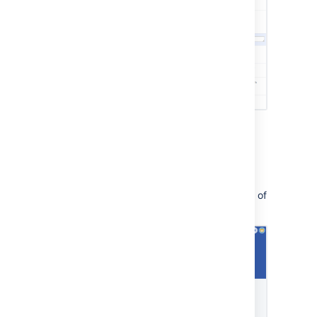
Customer portal
This link lets you navigate the customer view of
your service project: