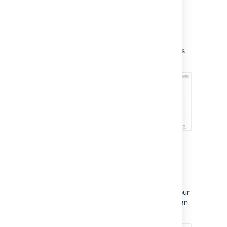
Reports
Use the Reports tab to view your team's
workload. You can also set up custom reports
to track your team's progress in more detail:
Project settings
Here, you will set up request types, brand your
customer portal, link your service project to an
email account, and manage users: