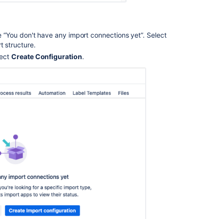
ge “You don't have any import connections yet”. Select
t structure.
lect
Create Configuration
.