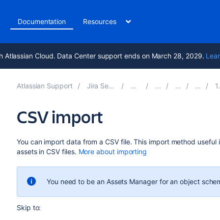
t
Documentation
Resources
h Atlassian Cloud. Data Center support ends on March 28, 2029.
Lear
Atlassian Support
Jira Service Management 10.2
Documentation
1. Cre
CSV import
You can import data from a CSV file.
This import method
useful i
assets in CSV files
.
More about importing
You need to be an Assets Manager for an object schem
Skip to: