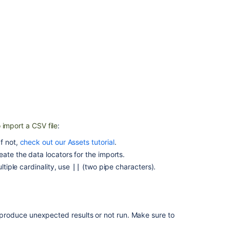
importer
Split
your
import
data
into
multiple
object
types
JSON
import
 import a CSV file
:
Creating
f not,
check out our Assets tutorial
.
issues
ate the data locators for the imports.
and
ltiple cardinality, use
(
two
pipe characters).
||
sub-
tasks
Referenced
Assets
ht produce unexpected results or not run. Make sure to
custom
field