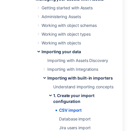
Getting started with Assets
Administering Assets
Working with object schemas
Working with object types
Working with objects
Importing your data
Importing with Assets Discovery
Importing with Integrations
Importing with built-in importers
Understand importing concepts
1. Create your import
configuration
CSV import
Database import
Jira users import