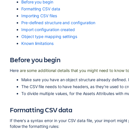
Before you begin
Formatting CSV data
Importing CSV files
Pre-defined structure and configuration
Import configuration created
Object type mapping settings
Known limitations
Before you begin
Here
are some additional details that you might need to know to
Make sure you have an object structure already defined. I
The CSV file needs to have headers, as they're used to cre
To divide multiple values, for the Assets Attributes with mu
Formatting CSV data
If there's a syntax error in your CSV data file, your import mig
follow the formatting rules: