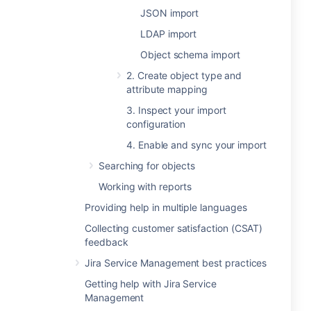
JSON import
LDAP import
Object schema import
2. Create object type and
attribute mapping
3. Inspect your import
configuration
4. Enable and sync your import
Searching for objects
Working with reports
Providing help in multiple languages
Collecting customer satisfaction (CSAT)
feedback
Jira Service Management best practices
Getting help with Jira Service
Management