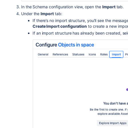
In the Schema configuration view, open the
Import
tab.
Under the
Import
tab:
If there’s no import structure, you’ll see the messa
Create Import configuration
to create a new impor
If an import structure has already been created, se