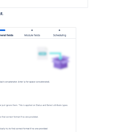
xt
.
.