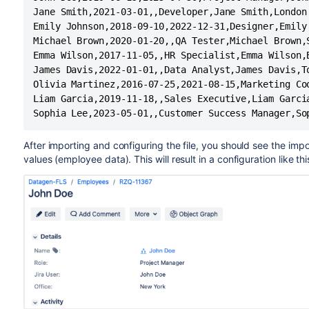
Jane Smith,2021-03-01,,Developer,Jane Smith,London

Emily Johnson,2018-09-10,2022-12-31,Designer,Emily 
Michael Brown,2020-01-20,,QA Tester,Michael Brown,S
Emma Wilson,2017-11-05,,HR Specialist,Emma Wilson,B
James Davis,2022-01-01,,Data Analyst,James Davis,To
Olivia Martinez,2016-07-25,2021-08-15,Marketing Coo
Liam Garcia,2019-11-18,,Sales Executive,Liam Garcia
Sophia Lee,2023-05-01,,Customer Success Manager,So
After importing and configuring the file, you should see the imp
values (employee data). This will result in a configuration like thi