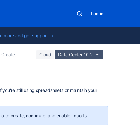
Log in
n more and get support ->
ate your import configuration
Cloud
Data Center 10.2
Related
f you're still using spreadsheets or
maintain your
content
Creating
issues
a to create, configure, and enable imports.
using
the
CSV