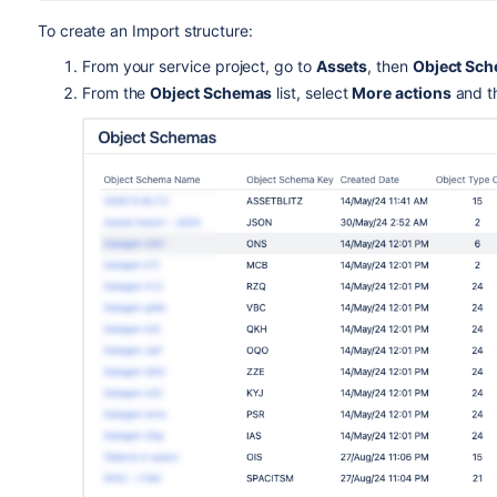
To create an Import structure:
From your service project, go to
Assets
, then
Object Sc
From the
Object Schemas
list, select
More actions
and t