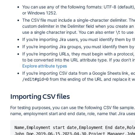
You can use any of the following formats: UTF-8 (defau
or Windows 1252.
The CSV file must include a single-character delimiter. T
custom delimiter in the Delimiter field when you create an 
use a single character input. You can also enter
to use 
\t
If you're importing Jira users, you must identify them by 
If you're importing Jira groups, you must identify them by
If you're importing URLs, they must begin with a protocol
to be converted into the URL attribute type. If you don’t 
Explore attribute types
If you're importing CSV data from a Google Sheets link, e
from the ending of the URL and replace it w
/edit#gid=0
Importing CSV files
For testing purposes, you can use the following CSV file sample
name, employment start and end date, role, name that Jira uses 
Name,Employment start date,Employment End date,Role
John Doe,2019-06-15,2023-04-30,Project Manager,John