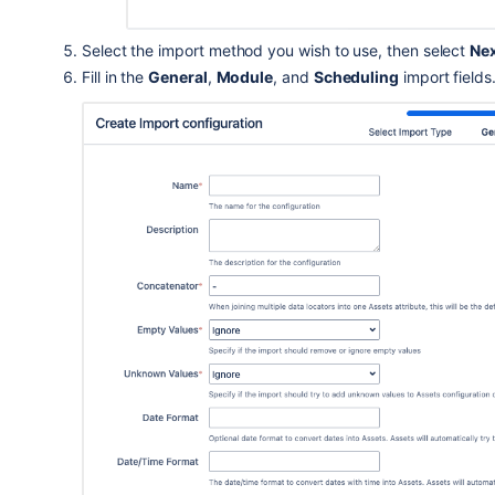
Select the import method you wish to use
, then select
Ne
Fill in the
General
,
Module
, and
Scheduling
import fields