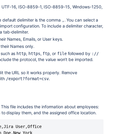
lt), UTF-16, ISO-8859-1, ISO-8859-15, Windows-1250,
Tutorial:
Starting
he default delimiter is the comma
. You can select a
,
from
import configuration. To include a delimiter character,
scratch
a tab-delimiter.
Importing
their Names, Emails, or User keys.
NVD
 their Names only.
data
, such as
,
,
, or
followed by
http
https
ftp
file
://
into
include the protocol, the value won’t be imported.
Assets
Getting
dit the URL so it works properly. Remove
started
ith
.
/export?format=csv
with
Assets
Adding
Assets
. This file includes the information about employees:
custom
to display them, and the assigned office location.
fields
to
,Jira User,Office

screens
 Doe,New York
