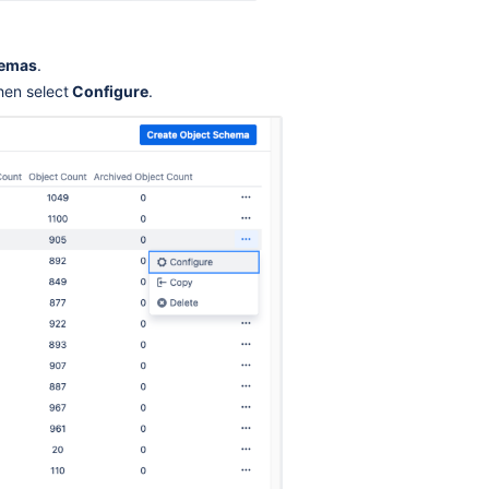
Ask the
communi
hemas
.
hen select
Configure
.