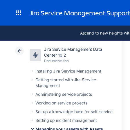
Jira Service Management Suppor
Ascend to new heights wit
Jira Service Management Data
Center 10.2
Documentation
Installing Jira Service Management
Getting started with Jira Service
Management
Administering service projects
Working on service projects
Set up a knowledge base for self-service
Setting up incident management
Managing your assets with Assets