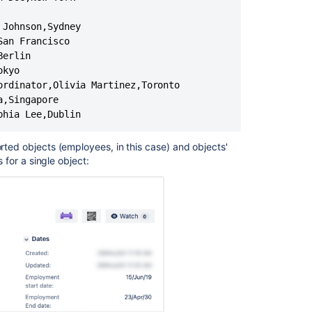
in
Jira
Johnson,Sydney

an Francisco

Read-
only
erlin

Assets
kyo

custom
rdinator,Olivia Martinez,Toronto

field
,Singapore

phia Lee,Dublin
orted objects (employees, in this case) and objects'
s for a single object: