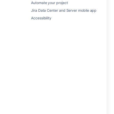
Automate your project
Jira Data Center and Server mobile app
Accessibility