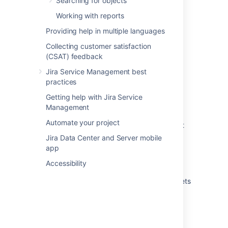
Searching for objects
Running an import in Assets
Working with reports
Providing help in multiple languages
What are imports?
Collecting customer satisfaction
Create attributes and references from your
(CSAT) feedback
data
Jira Service Management best
Automatically create object types and
practices
attributes
Getting help with Jira Service
Import your data into Assets
Management
Automate your project
Create Assets objects from data using object
type mapping
Jira Data Center and Server mobile
app
Create a parent and child hierarchy for your
data
Accessibility
View the structure status of an import in Assets