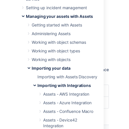
To import ServiceNow data into Assets,
Setting up incident management
navigate to the
Import
section in the object
schema configuration.
Managing your assets with Assets
Learn more about importing in Assets
Getting started with Assets
Administering Assets
Import type settings
Working with object schemas
Optional date patterns
Working with object types
You don't need to specify the date pattern in
Working with objects
the general import configuration settings.
Importing your data
However, it could be wise to specify them since
you'll get some improved performance.
Importing with Assets Discovery
Importing with Integrations
Date Format
dd/MM/yyyy
Assets - AWS Integration
Date/Time Format
dd/MM/yyyy hh:mm
Assets - Azure Integration
Assets - Confluence Macro
Module specific configuration
Assets - Device42
Integration