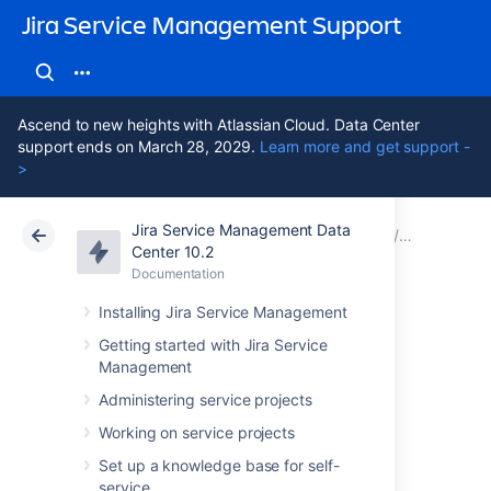
Jira Service Management Support
Ascend to new heights with Atlassian Cloud. Data Center
support ends on March 28, 2029.
Learn more and get support -
>
Jira Service Management Data
Atlassian Support
Jira Service Management 10.2
Documentation
Assets - S
Center 10.2
Documentation
Cloud
Data Center 10.2
Installing Jira Service Management
Importing
Getting started with Jira Service
Management
ServiceNow data
Administering service projects
into Assets
Working on service projects
Set up a knowledge base for self-
service