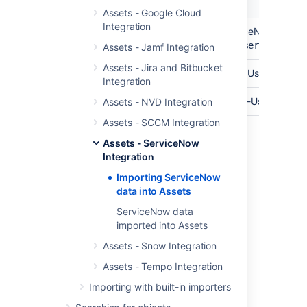
Name
Description
Assets - Google Cloud
Integration
API Endpoint
The base url of your ServiceNow API En
https://yourinstance.service-now
Assets - Jamf Integration
Assets - Jira and Bitbucket
API User
The username of your API-User.
Integration
Password
The password for your API-User.
Assets - NVD Integration
Assets - SCCM Integration
Assets - ServiceNow
Last modified on Mar 7, 2025
Integration
Importing ServiceNow
data into Assets
Was this helpful?
Yes
No
ServiceNow data
imported into Assets
Assets - Snow Integration
Related content
Assets - Tempo Integration
Create an import structure
Importing with built-in importers
Import data from a web address to Assets