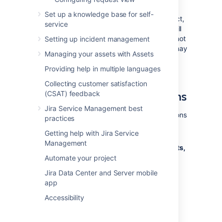
versions.
Set up a knowledge base for self-
Once a version has been created for a project,
service
the 'Affects version' and 'Fix version' fields will
become available for your issues. If you cannot
Setting up incident management
see these fields on your issue, your project may
Managing your assets with Assets
not have any version yet, or the fields are
hidden from view.
Providing help in multiple languages
Collecting customer satisfaction
Managing a project's versions
(CSAT) feedback
Jira Service Management best
The easiest way to manage a project's versions
practices
is through the Versions page.
Getting help with Jira Service
Management
Choose
Administration
(
)
>
Projects,
and click the name of the project.
Automate your project
Choose
Versions
in the sidebar.
Jira Data Center and Server mobile
The
Versions
page is displayed,
app
showing a list of versions.
Accessibility
Screenshot: The 'Versions' page