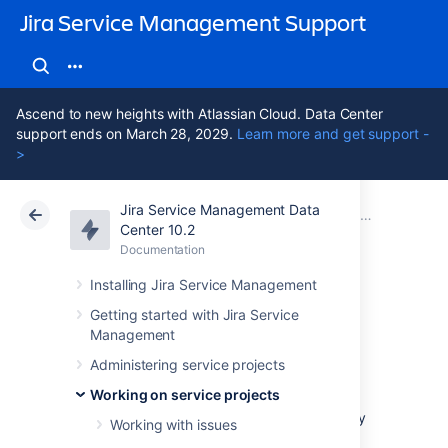
Jira Service Management Support
Ascend to new heights with Atlassian Cloud. Data Center
support ends on March 28, 2029.
Learn more and get support -
>
Jira Service Management Data
Atlassian Support
Jira Service Management 10.2
Documentation
Working on service projects
Center 10.2
Documentation
Cloud
Data Center 10.2
Installing Jira Service Management
Organizing work
Getting started with Jira Service
Management
with versions
Administering service projects
Working on service projects
Versions are points-in-time for a project. They
Working with issues
help you organize your work by giving you