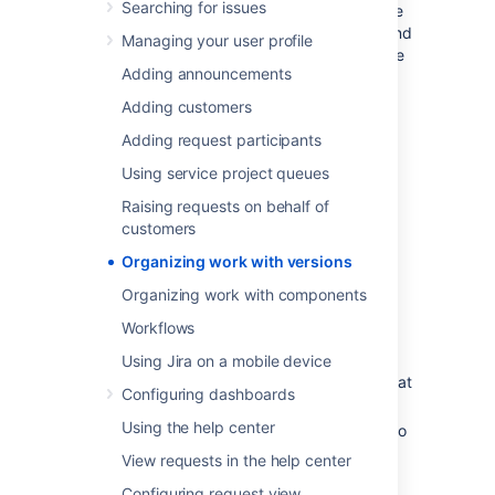
Searching for issues
milestones to aim for. You can then assign the
issues in your project to a specific version, and
Managing your user profile
build up the work you need to do to complete
Adding announcements
that version.
Adding customers
You need to have the project-
specific
Administer Projects
Adding request participants
project permission
or the
Jira Administrator
Using service project queues
global permission
to be able to:
Raising requests on behalf of
Add — create a new version against
customers
which issues can be aligned.
Organizing work with versions
Release — mark a version as released.
Archive — hide an old version
from
the
Organizing work with components
Releases report, and in the user
Workflows
interface.
Delete — remove a version. You must
Using Jira on a mobile device
choose an action for any issues with that
Configuring dashboards
version.
Using the help center
Merge — combine multiple versions into
one.
View requests in the help center
Reschedule — re-arrange the order of
Configuring request view