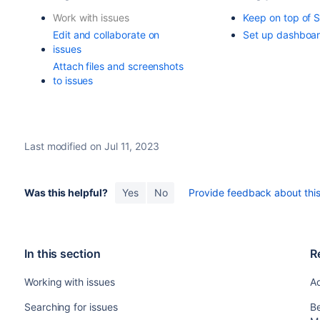
Work with issues
Keep on top of 
Edit and collaborate on
Set up dashboa
issues
Attach files and screenshots
to issues
Last modified on Jul 11, 2023
Was this helpful?
Yes
No
Provide feedback about this 
In this section
R
Working with issues
Ad
Searching for issues
Be