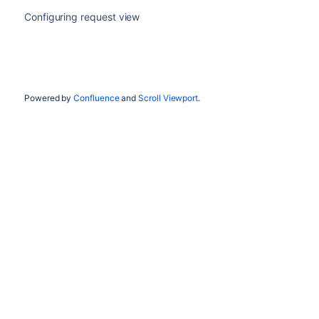
Configuring request view
Powered by
Confluence
and
Scroll Viewport
.