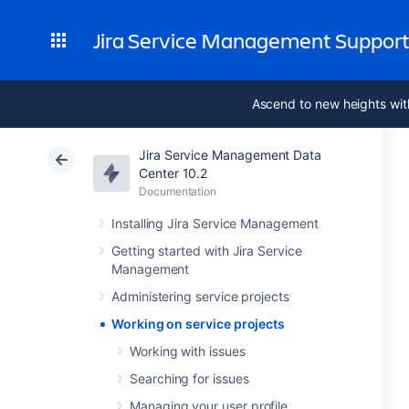
Jira Service Management Suppor
Ascend to new heights wit
Jira Service Management Data
Center 10.2
Documentation
Installing Jira Service Management
Getting started with Jira Service
Management
Administering service projects
Working on service projects
Working with issues
Searching for issues
Managing your user profile