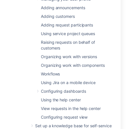
Adding announcements
Adding customers
Adding request participants
Using service project queues
Raising requests on behalf of
customers
Organizing work with versions
Organizing work with components
Workflows
Using Jira on a mobile device
Configuring dashboards
Using the help center
View requests in the help center
Configuring request view
Set up a knowledge base for self-service