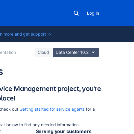
Log in
n more and get support ->
ntation
Cloud
Data Center 10.2
s
ervice Management project, you're
In
this
place!
section
, check out
Getting started for service agents
for a
Working
with
issues
 bar below to find any needed information.
k
Serving your customers
Searching