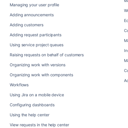
M
Managing your user profile
Wo
Adding announcements
Ed
Adding customers
Co
Adding request participants
Ma
Using service project queues
In
Raising requests on behalf of customers
Ma
Organizing work with versions
Co
Organizing work with components
Ad
Workflows
Using Jira on a mobile device
Configuring dashboards
Using the help center
View requests in the help center