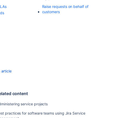
for
SLAs
Raise requests on behalf of
issues
customers
rds
Managing
your
user
profile
Adding
announcement
Adding
customers
article
Adding
request
participants
Using
elated content
service
project
ministering service projects
queues
st practices for software teams using Jira Service
Raising