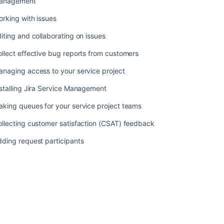
anagement
requests
rking with issues
on
behalf
iting and collaborating on issues
of
customers
llect effective bug reports from customers
Organizing
naging access to your service project
work
with
stalling Jira Service Management
versions
king queues for your service project teams
Organizing
llecting customer satisfaction (CSAT) feedback
work
with
ding request participants
components
Workflows
Using
Jira
on
a
mobile