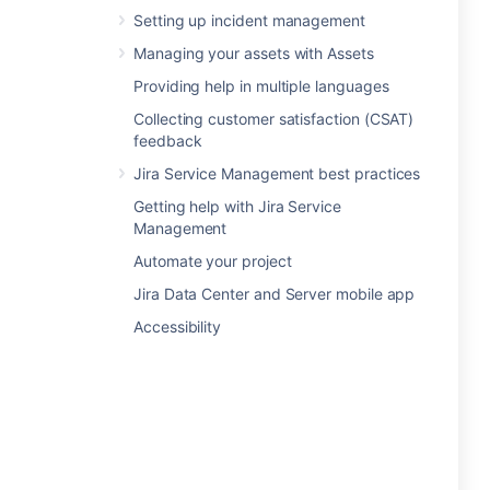
Setting up incident management
Managing your assets with Assets
Providing help in multiple languages
Collecting customer satisfaction (CSAT)
feedback
Jira Service Management best practices
Getting help with Jira Service
Management
Automate your project
Jira Data Center and Server mobile app
Accessibility