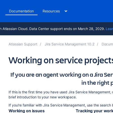
t
Documentation
Resources
h Atlassian Cloud. Data Center support ends on March 28, 2029.
Lear
Atlassian Support
Jira Service Management 10.2
Docume
Working on service project
If you are an agent working on a Jira S
in the right 
If this is the first time you have used Jira Service Management
brief introduction to your new workspace.
If you're familiar with Jira Service Management, use the search
Working on issues
Tracking your wor