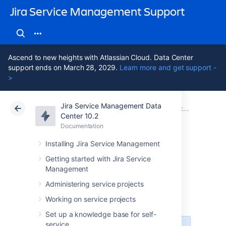
Jira Service Management Support
Ascend to new heights with Atlassian Cloud. Data Center
support ends on March 28, 2029.
Learn more and get support -
>
Jira Service Management Data
Atlassian Support
Jira Service Management 10.2
Documentation
Center 10.2
Documentation
Cloud
Data Center 10.2
Installing Jira Service Management
Automate your
Getting started with Jira Service
Management
project
Administering service projects
Working on service projects
Set up a knowledge base for self-
service