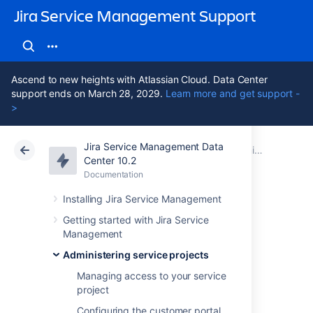
Jira Service Management Support
Ascend to new heights with Atlassian Cloud. Data Center
support ends on March 28, 2029.
Learn more and get support -
>
Jira Service Management Data
Atlassian Support
Jira Service Management 10.2
Documentation
Administering service projects
Center 10.2
Documentation
Cloud
Data Center 10.2
Installing Jira Service Management
Setting up
Getting started with Jira Service
Management
approvals
Administering service projects
Managing access to your service
project
Some requests might need approval before
your team can work on them. For example, a
Configuring the customer portal