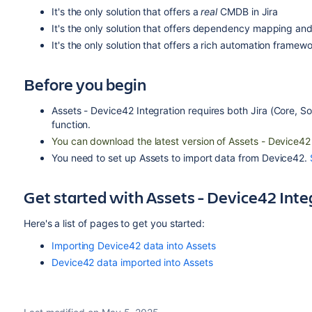
It's the only solution that offers a
real
CMDB in Jira
It's the only solution that offers dependency mapping and 
It's the only solution that offers a rich automation framew
Before you begin
Assets - Device42 Integration requires both
Jira
(Core, S
function.
You can download the latest version of Assets - Device42
You need to set up Assets to import data from Device42.
Get started with Assets - Device42 Inte
Here's a list of pages to get you started:
Importing Device42 data into Assets
Device42 data imported into Assets