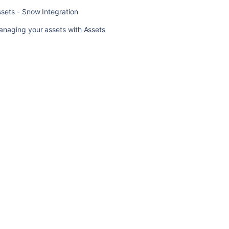
sets - Snow Integration
Importing
Device42
anaging your assets with Assets
data
into
Assets
Assets
-
Snow
Integration
Managing
your
assets
with
Assets