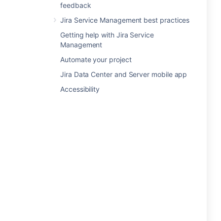
feedback
Jira Service Management best practices
Getting help with Jira Service
Management
Automate your project
Jira Data Center and Server mobile app
Accessibility