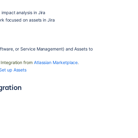
Assets
Device42
impact analysis in Jira
data
ork focused on assets in Jira
imported
into
Assets
oftware, or Service Management) and Assets
to
Related
content
 Integration from
Atlassian Marketplace
.
Set up Assets
Assets
-
gration
ServiceNow
Integration
Assets
-
SCCM
Integration
Assets
-