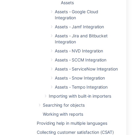
Assets
Assets - Google Cloud
Integration
Assets - Jamf Integration
Assets - Jira and Bitbucket
Integration
Assets - NVD Integration
Assets - SCCM Integration
Assets - ServiceNow Integration
Assets - Snow Integration
Assets - Tempo Integration
Importing with built-in importers
Searching for objects
Working with reports
Providing help in multiple languages
Collecting customer satisfaction (CSAT)