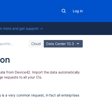
Log in
n more and get support ->
ing with Integrations
Cloud
Data Center 10.3
ion
In
ata from Device42. Import the data automatically
this
ge requests to all your CIs.
section
Importing
 is a very common request, in fact all enterprises
Device42
data
into