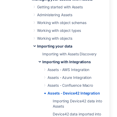
Getting started with Assets
Administering Assets
Working with object schemas
Working with object types
Working with objects
Importing your data
Importing with Assets Discovery
Importing with Integrations
Assets - AWS Integration
Assets - Azure Integration
Assets - Confluence Macro
Assets - Device42 Integration
Importing Device42 data into
Assets
Device42 data imported into