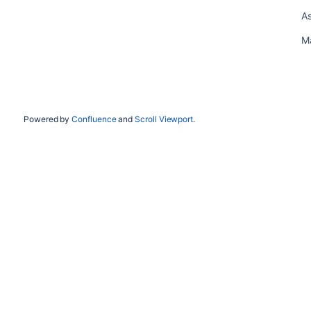
As
M
Powered by
Confluence
and
Scroll Viewport
.