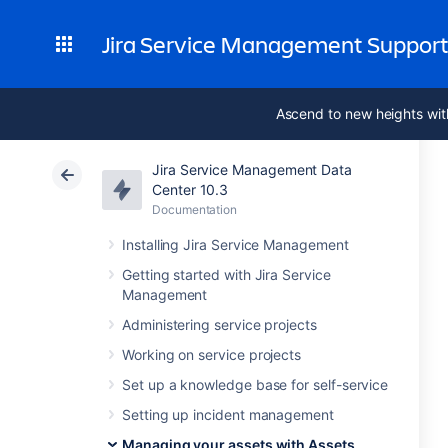
Jira Service Management Suppor
Ascend to new heights wit
Jira Service Management Data
Center 10.3
Documentation
Installing Jira Service Management
Getting started with Jira Service
Management
Administering service projects
Working on service projects
Set up a knowledge base for self-service
Setting up incident management
Managing your assets with Assets