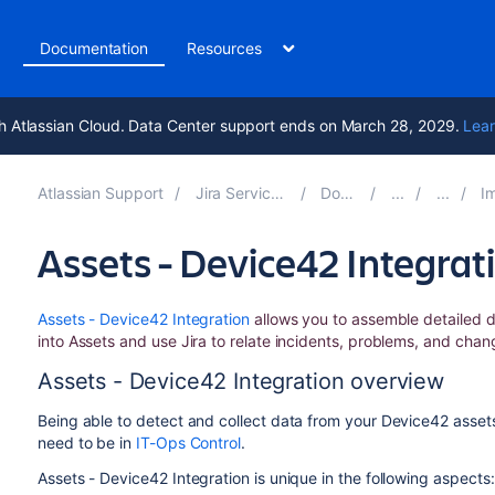
t
Documentation
Resources
h Atlassian Cloud. Data Center support ends on March 28, 2029.
Lear
Atlassian Support
Jira Service Management 10.3
Documentation
Import
Assets - Device42 Integrat
Assets - Device42 Integration
allows you to assemble detailed d
into Assets and use Jira to relate incidents, problems, and chan
Assets - Device42 Integration overview
Being able to detect and collect data from your Device42 assets
need to be in
IT-Ops Control
.
Assets - Device42 Integration is unique in the following aspects: