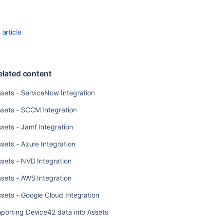
Jamf
Integration
article
Assets
-
Azure
Integration
elated content
Assets
-
sets - ServiceNow Integration
NVD
ssets - SCCM Integration
Integration
sets - Jamf Integration
Assets
-
sets - Azure Integration
AWS
Integration
sets - NVD Integration
Assets
sets - AWS Integration
-
Google
sets - Google Cloud Integration
Cloud
porting Device42 data into Assets
Integration