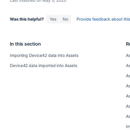
Last modified on May 5, 2025
Was this helpful?
Yes
No
Provide feedback about this 
In this section
R
Importing Device42 data into Assets
As
Device42 data imported into Assets
A
As
As
As
As
As
Im