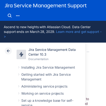
Jira Service Management Support
Ascend to new heights with Atlassian Cloud. Data Center
support ends on March 28, 2029.
Learn more and get support -
>
Jira Service Management Data
Atlassian Support
Jira Service Management 10.3
Documentation
Importing wi
Center 10.3
Documentation
Cloud
Data Center 10.3
Installing Jira Service Management
Assets - Google
Getting started with Jira Service
Management
Cloud Integration
Administering service projects
Working on service projects
Assets - Google Cloud Integration
allows you to
Set up a knowledge base for self-
assemble detailed data from the Google Cloud
service