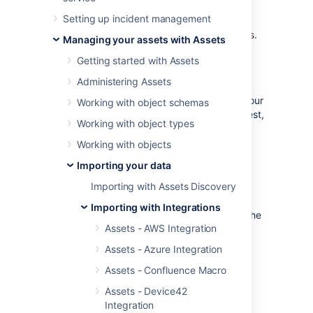
Platform. Import the data automatically into
Setting up incident management
Assets and use Jira to relate incidents,
problems and change requests to all your CIs.
Managing your assets with Assets
Getting started with Assets
Overview
Administering Assets
Being able to detect and collect data from your
Working with object schemas
Google Cloud assets is a very common request,
Working with object types
in fact all enterprises need to be in
IT-Ops
Control
.
Working with objects
Asset Integration - Google Cloud
is unique in
Importing your data
the following aspects:
Importing with Assets Discovery
It's the only Google Cloud discovery
Importing with Integrations
solution that is integrated tightly with the
Assets - AWS Integration
Jira platform
It's the only solution that offers
Assets - Azure Integration
a
real
CMDB in Jira
Assets - Confluence Macro
It's the only solution that offers
dependency mapping and impact
Assets - Device42
analysis in Jira
Integration