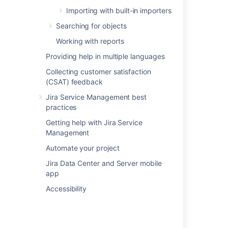
Importing with built-in importers
In this section
Searching for objects
Working with reports
Setting up Assets - Google Cloud Integration
Providing help in multiple languages
Importing Google Cloud data into Assets
Collecting customer satisfaction
(CSAT) feedback
Google Cloud data imported into Assets
Jira Service Management best
practices
Related content
Getting help with Jira Service
Management
Assets - AWS Integration
Automate your project
Assets - Azure Integration
Jira Data Center and Server mobile
app
Assets - ServiceNow Integration
Accessibility
Assets - Jamf Integration
Assets - SCCM Integration