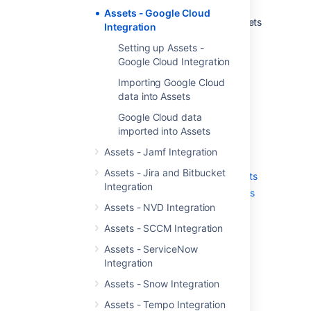
It's the only solution that offers a rich
Assets - Google Cloud
automation framework focused on assets
Integration
in Jira
Setting up Assets -
Google Cloud Integration
Get started with Assets -
Importing Google Cloud
Google Cloud Integration
data into Assets
Google Cloud data
Here's a list of pages to get you started:
imported into Assets
Setting up Assets - Google Cloud
Assets - Jamf Integration
Integration
Assets - Jira and Bitbucket
Importing Google Cloud data into Assets
Integration
Google Cloud data imported into Assets
Assets - NVD Integration
Assets - SCCM Integration
Last modified on Mar 7, 2025
Assets - ServiceNow
Integration
Assets - Snow Integration
Was this helpful?
Yes
No
Assets - Tempo Integration